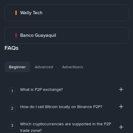
Wally Tech
Banco Guayaquil
FAQs
Beginner
Advanced
Advertisers
What is P2P exchange?
1
How do I sell Bitcoin locally on Binance P2P?
2
Which cryptocurrencies are supported in the P2P
3
trade zone?