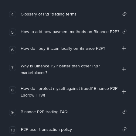
Glossary of P2P trading terms
4
How to add new payment methods on Binance P2P?
5
How do I buy Bitcoin locally on Binance P2P?
6
Why is Binance P2P better than other P2P
7
marketplaces?
How do I protect myself against fraud? Binance P2P
8
Escrow FTW!
Binance P2P trading FAQ
9
P2P user transaction policy
10