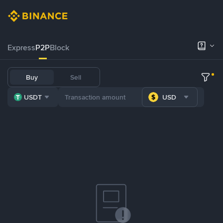
Express
P2P
Block
Buy
Sell
USDT
USD