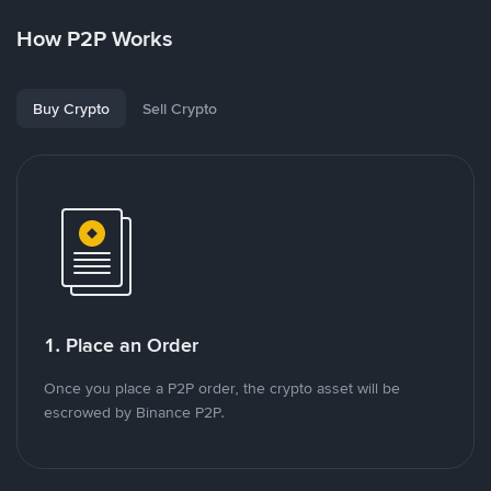
How P2P Works
Buy Crypto
Sell Crypto
1. Place an Order
Once you place a P2P order, the crypto asset will be
escrowed by Binance P2P.