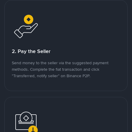
2. Pay the Seller
Send money to the seller via the suggested payment
methods. Complete the fiat transaction and click
"Transferred, notify seller" on Binance P2P.