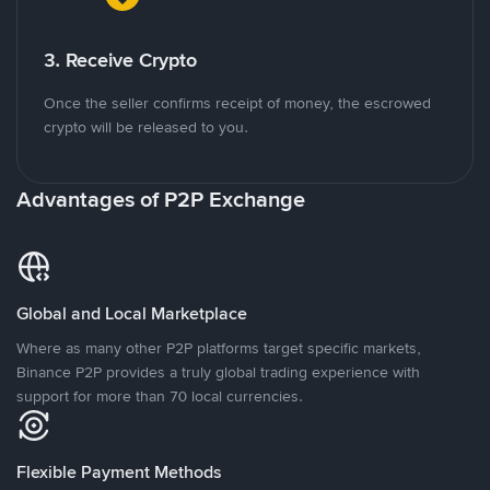
3. Receive Crypto
Once the seller confirms receipt of money, the escrowed
crypto will be released to you.
Advantages of P2P Exchange
Global and Local Marketplace
Where as many other P2P platforms target specific markets,
Binance P2P provides a truly global trading experience with
support for more than 70 local currencies.
Flexible Payment Methods