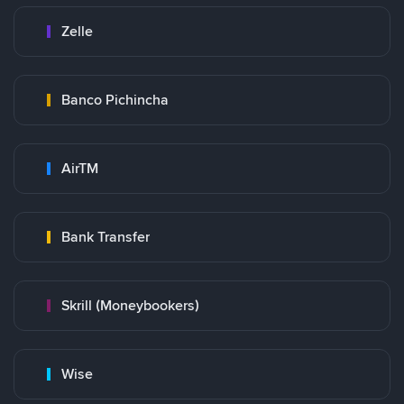
Zelle
Banco Pichincha
AirTM
Bank Transfer
Skrill (Moneybookers)
Wise