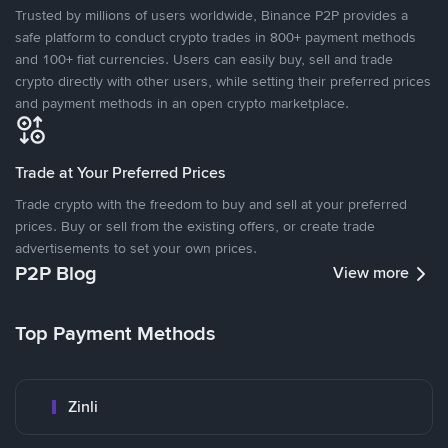
Trusted by millions of users worldwide, Binance P2P provides a
safe platform to conduct crypto trades in 800+ payment methods
and 100+ fiat currencies. Users can easily buy, sell and trade
crypto directly with other users, while setting their preferred prices
and payment methods in an open crypto marketplace.
Trade at Your Preferred Prices
Trade crypto with the freedom to buy and sell at your preferred
prices. Buy or sell from the existing offers, or create trade
advertisements to set your own prices.
P2P Blog
View more
Top Payment Methods
Zinli