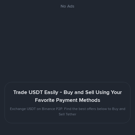
No Ads
Trade USDT Easily - Buy and Sell Using Your
Favorite Payment Methods
Exchange USDT on Binance P2P. Find the best offers below to Buy and
Sell Tether