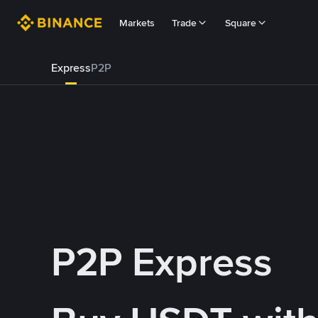
Markets
Trade
Square
Express
P2P
P2P Express