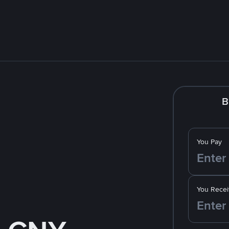
B
You Pay
You Recei