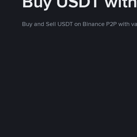
Buy USDT wit
Buy and Sell USDT on Binance P2P with v