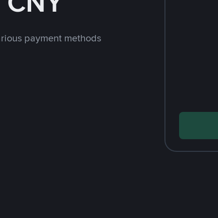
h CNY
arious payment methods