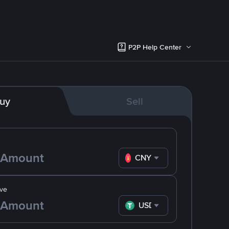
P2P Help Center
uy
Sell
CNY
ve
USDT