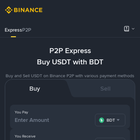
Express
P2P
P2P Express
Buy USDT with BDT
Buy and Sell USDT on Binance P2P with various payment methods
Buy
Sell
You Pay
BDT
You Receive