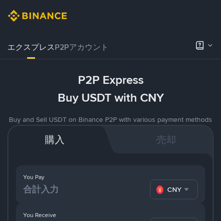
エクスプレス
P2Pアカウント
P2P Express
Buy USDT with CNY
Buy and Sell USDT on Binance P2P with various payment methods
購入
売却
You Pay
CNY
You Receive