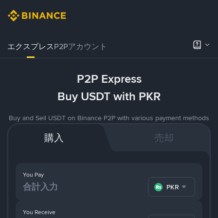
エクスプレス
P2Pアカウント
P2P Express
Buy USDT with PKR
Buy and Sell USDT on Binance P2P with various payment methods
購入
売却
You Pay
PKR
You Receive