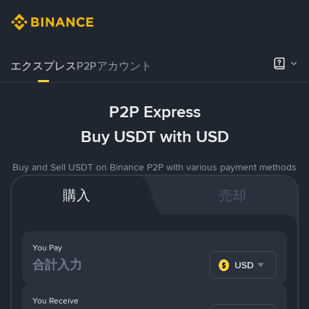
エクスプレス
P2Pアカウント
P2P Express
Buy USDT with USD
Buy and Sell USDT on Binance P2P with various payment methods
購入
売却
You Pay
USD
You Receive