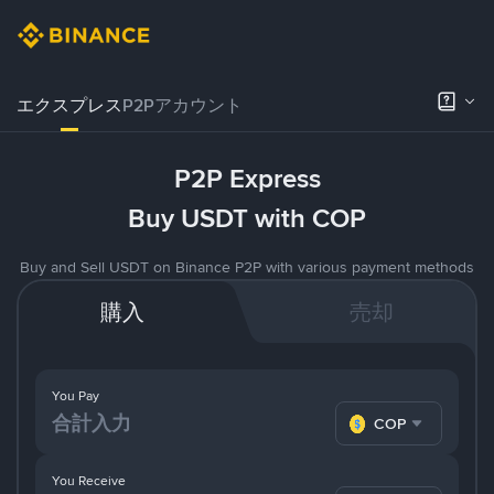
エクスプレス
P2Pアカウント
P2P Express
Buy USDT with COP
Buy and Sell USDT on Binance P2P with various payment methods
購入
売却
You Pay
COP
You Receive