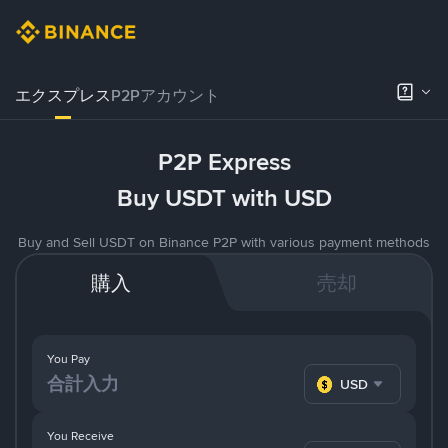
エクスプレス
P2Pアカウント
P2P Express
Buy USDT with USD
Buy and Sell USDT on Binance P2P with various payment methods
購入
売却
You Pay
USD
You Receive