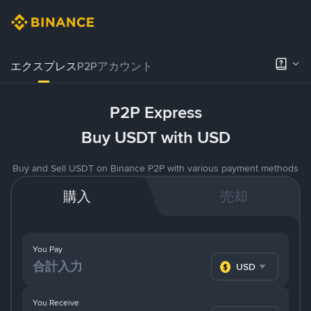
エクスプレス
P2Pアカウント
P2P Express
Buy USDT with USD
Buy and Sell USDT on Binance P2P with various payment methods
購入
売却
You Pay
USD
You Receive