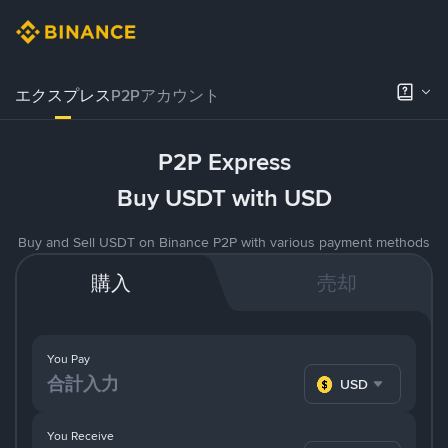
エクスプレス
P2Pアカウント
P2P Express
Buy USDT with USD
Buy and Sell USDT on Binance P2P with various payment methods
購入
売却
You Pay
USD
You Receive