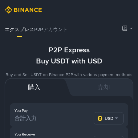
エクスプレス
P2Pアカウント
P2P Express
Buy USDT with USD
Buy and Sell USDT on Binance P2P with various payment methods
購入
売却
You Pay
USD
You Receive