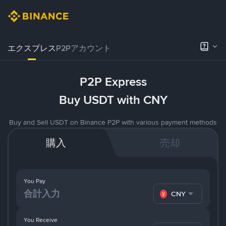
エクスプレス
P2Pアカウント
P2P Express
Buy USDT with CNY
Buy and Sell USDT on Binance P2P with various payment methods
購入
売却
You Pay
CNY
You Receive