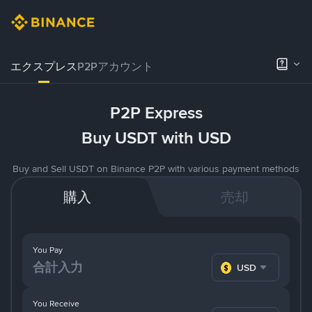
エクスプレス
P2Pアカウント
P2P Express
Buy USDT with USD
Buy and Sell USDT on Binance P2P with various payment methods
購入
売却
You Pay
USD
You Receive