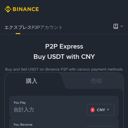
エクスプレス
P2Pアカウント
P2P Express
Buy USDT with CNY
Buy and Sell USDT on Binance P2P with various payment methods
購入
売却
You Pay
CNY
You Receive