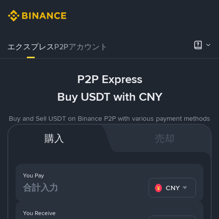
エクスプレス
P2Pアカウント
P2P Express
Buy USDT with CNY
Buy and Sell USDT on Binance P2P with various payment methods
購入
売却
You Pay
CNY
You Receive