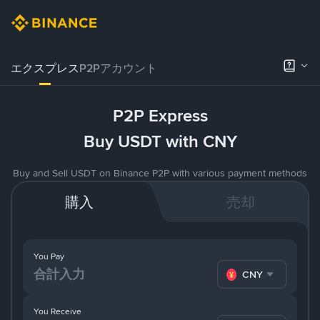
エクスプレス
P2Pアカウント
P2P Express
Buy USDT with CNY
Buy and Sell USDT on Binance P2P with various payment methods
購入
売却
You Pay
CNY
You Receive