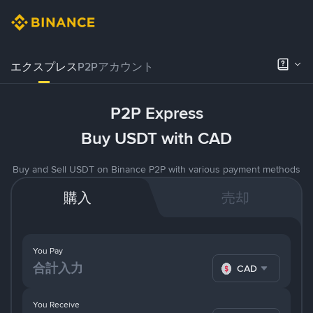
エクスプレス
P2Pアカウント
P2P Express
Buy USDT with CAD
Buy and Sell USDT on Binance P2P with various payment methods
購入
売却
You Pay
CAD
You Receive