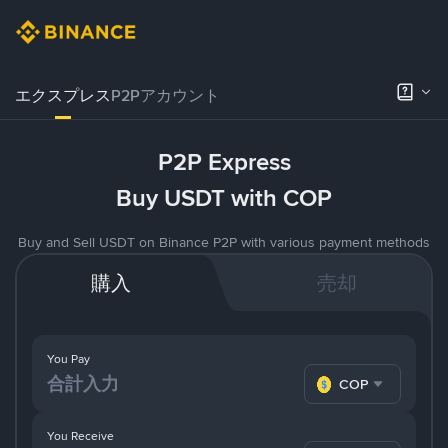
エクスプレス
P2Pアカウント
P2P Express
Buy USDT with COP
Buy and Sell USDT on Binance P2P with various payment methods
購入
売却
You Pay
COP
You Receive