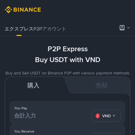
エクスプレス
P2Pアカウント
P2P Express
Buy USDT with VND
Buy and Sell USDT on Binance P2P with various payment methods
購入
売却
You Pay
VND
You Receive