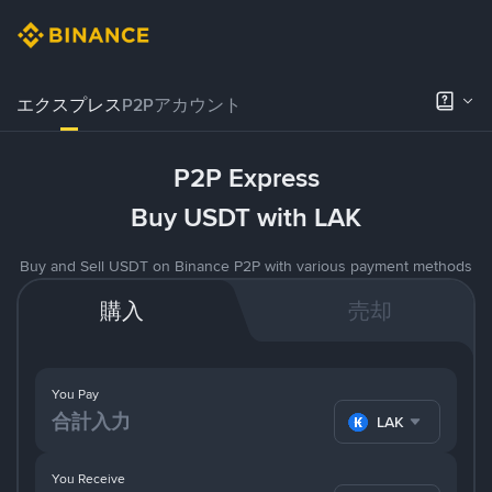
エクスプレス
P2Pアカウント
P2P Express
Buy USDT with LAK
Buy and Sell USDT on Binance P2P with various payment methods
購入
売却
You Pay
LAK
You Receive