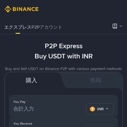
エクスプレス
P2Pアカウント
P2P Express
Buy USDT with INR
Buy and Sell USDT on Binance P2P with various payment methods
購入
売却
You Pay
INR
You Receive