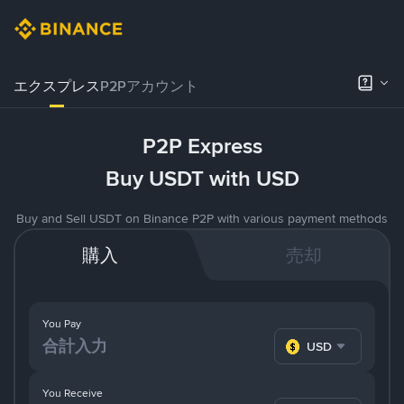
エクスプレス
P2Pアカウント
P2P Express
Buy USDT with USD
Buy and Sell USDT on Binance P2P with various payment methods
購入
売却
You Pay
USD
You Receive