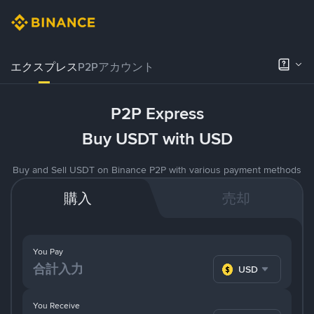
エクスプレス
P2Pアカウント
P2P Express
Buy USDT with USD
Buy and Sell USDT on Binance P2P with various payment methods
購入
売却
You Pay
USD
You Receive