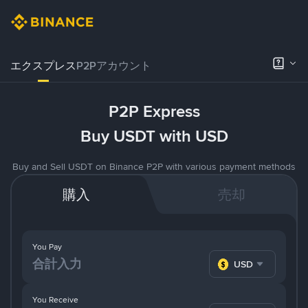
エクスプレス
P2Pアカウント
P2P Express
Buy USDT with USD
Buy and Sell USDT on Binance P2P with various payment methods
購入
売却
You Pay
USD
You Receive