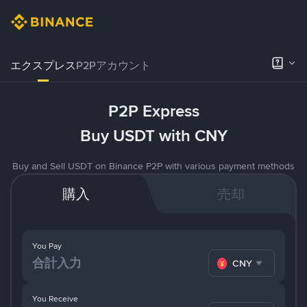
エクスプレス
P2Pアカウント
P2P Express
Buy USDT with CNY
Buy and Sell USDT on Binance P2P with various payment methods
購入
売却
You Pay
CNY
You Receive