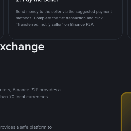
Send money to the seller via the suggested payment
methods. Complete the fiat transaction and click
"Transferred, notify seller" on Binance P2P.
Exchange
rkets, Binance P2P provides a
than 70 local currencies.
rovides a safe platform to