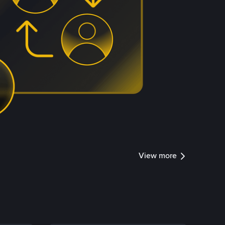
View more