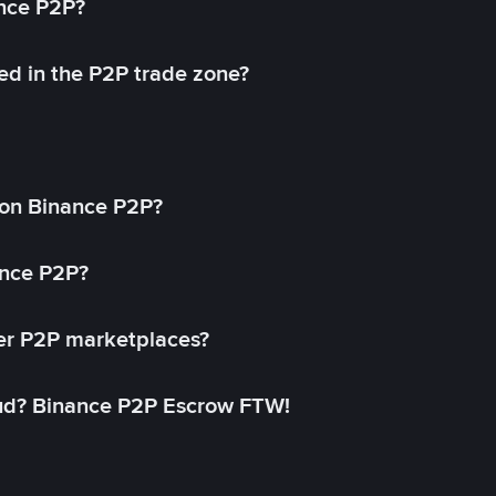
ance P2P?
ed in the P2P trade zone?
on Binance P2P?
ance P2P?
her P2P marketplaces?
aud? Binance P2P Escrow FTW!