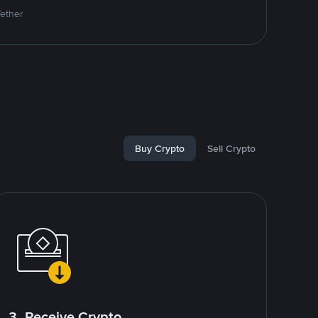
Tether
Buy Crypto
Sell Crypto
3. Receive Crypto