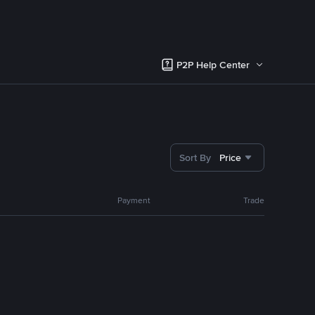
P2P Help Center
Sort By
Price
Payment
Trade