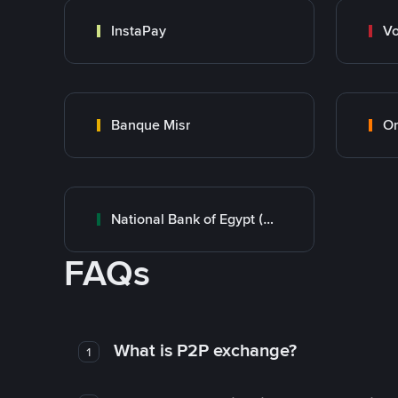
InstaPay
Vo
Banque Misr
O
National Bank of Egypt (NBE)
FAQs
What is P2P exchange?
1