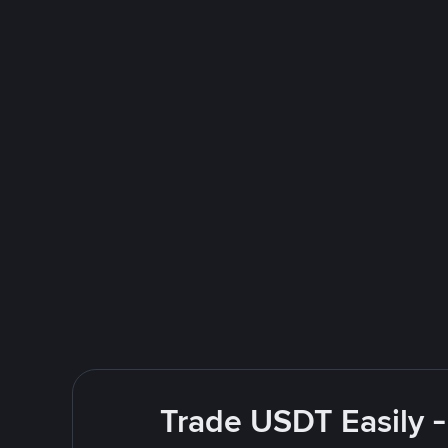
Trade USDT Easily -