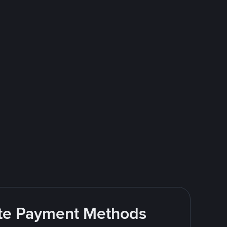
rite Payment Methods