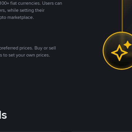
00+ fiat currencies. Users can
rs, while setting their
pto marketplace.
referred prices. Buy or sell
s to set your own prices.
ds