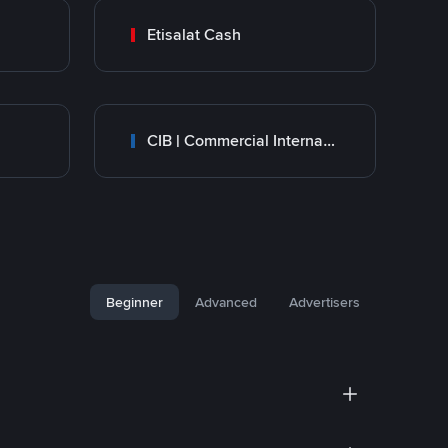
Etisalat Cash
CIB | Commercial International Bank Egypt
Beginner
Advanced
Advertisers