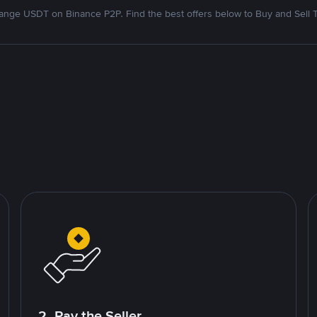
nge USDT on Binance P2P. Find the best offers below to Buy and Sell 
2. Pay the Seller