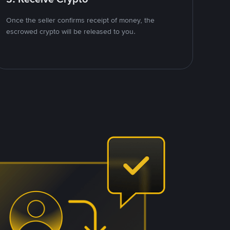
Once the seller confirms receipt of money, the
escrowed crypto will be released to you.