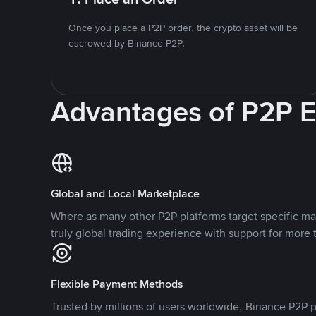
Once you place a P2P order, the crypto asset will be
escrowed by Binance P2P.
Advantages of P2P 
Global and Local Marketplace
Where as many other P2P platforms target specific ma
truly global trading experience with support for more 
Flexible Payment Methods
Trusted by millions of users worldwide, Binance P2P p