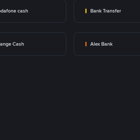
dafone cash
Bank Transfer
range Cash
Alex Bank