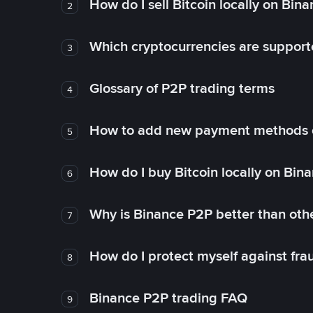
How do I sell Bitcoin locally on Bin
2
Which cryptocurrencies are support
3
Glossary of P2P trading terms
4
How to add new payment methods 
5
How do I buy Bitcoin locally on Bin
6
Why is Binance P2P better than ot
7
How do I protect myself against fr
8
Binance P2P trading FAQ
9