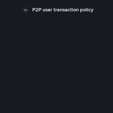
P2P user transaction policy
10