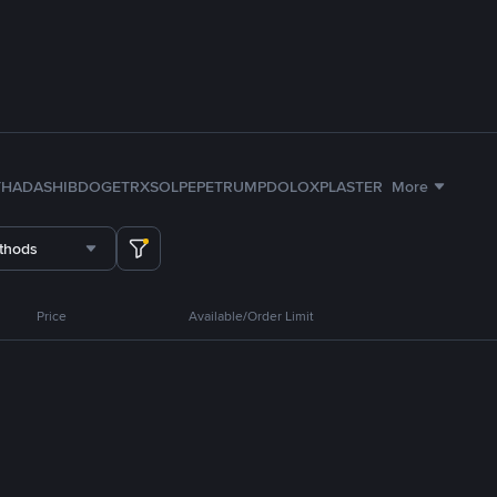
TH
ADA
SHIB
DOGE
TRX
SOL
PEPE
TRUMP
DOLO
XPL
ASTER
More
thods
Price
Available/Order Limit