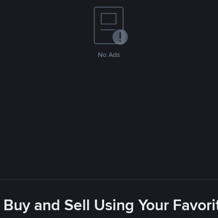
No Ads
 Buy and Sell Using Your Favo