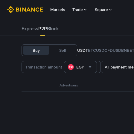
Markets
Trade
Square
Express
P2P
Block
Buy
Sell
USDT
BTC
USDC
FDUSD
BNB
E
EGP
All payment me
Advertisers