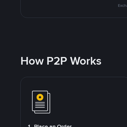
Excha
How P2P Works
1. Place an Order