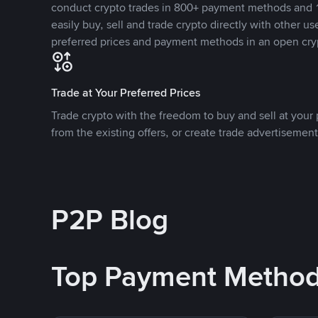
conduct crypto trades in 800+ payment methods and 1
easily buy, sell and trade crypto directly with other use
preferred prices and payment methods in an open cry
Trade at Your Preferred Prices
Trade crypto with the freedom to buy and sell at your p
from the existing offers, or create trade advertisement
P2P Blog
Top Payment Metho