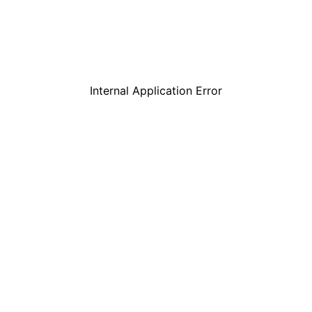
Internal Application Error