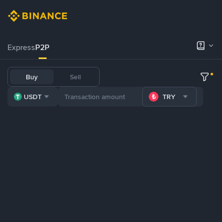
Express
P2P
Buy
Sell
USDT
TRY