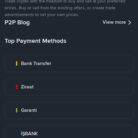
Trade crypto with the freedom to buy and sell at your preferred
prices. Buy or sell from the existing offers, or create trade
advertisements to set your own prices.
P2P Blog
View more
Top Payment Methods
Bank Transfer
Ziraat
Garanti
İŞBANK