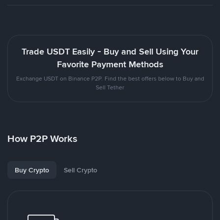
Trade USDT Easily - Buy and Sell Using Your
Favorite Payment Methods
Exchange USDT on Binance P2P. Find the best offers below to Buy and
Sell Tether
How P2P Works
Buy Crypto
Sell Crypto