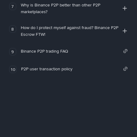
Why is Binance P2P better than other P2P
7
marketplaces?
How do I protect myself against fraud? Binance P2P
8
Escrow FTW!
Binance P2P trading FAQ
9
P2P user transaction policy
10