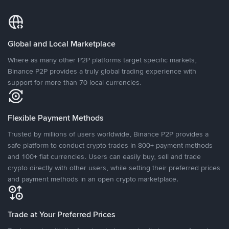
Global and Local Marketplace
Where as many other P2P platforms target specific markets,
Binance P2P provides a truly global trading experience with
support for more than 70 local currencies.
Flexible Payment Methods
Trusted by millions of users worldwide, Binance P2P provides a
safe platform to conduct crypto trades in 800+ payment methods
and 100+ fiat currencies. Users can easily buy, sell and trade
crypto directly with other users, while setting their preferred prices
and payment methods in an open crypto marketplace.
Trade at Your Preferred Prices