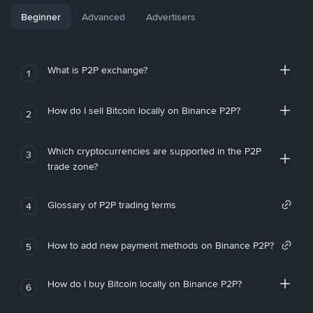
Beginner
Advanced
Advertisers
What is P2P exchange?
1
How do I sell Bitcoin locally on Binance P2P?
2
Which cryptocurrencies are supported in the P2P
3
trade zone?
Glossary of P2P trading terms
4
How to add new payment methods on Binance P2P?
5
How do I buy Bitcoin locally on Binance P2P?
6