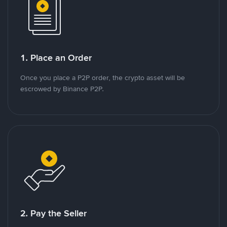
1. Place an Order
Once you place a P2P order, the crypto asset will be
escrowed by Binance P2P.
2. Pay the Seller