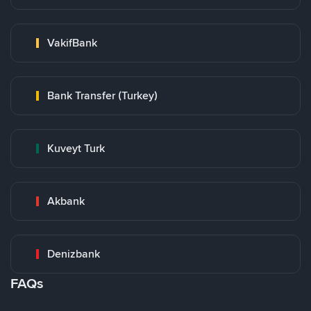
VakifBank
Bank Transfer (Turkey)
Kuveyt Turk
Akbank
Denizbank
FAQs