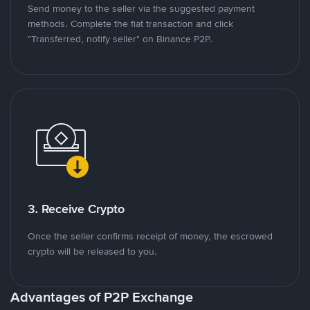
Send money to the seller via the suggested payment
methods. Complete the fiat transaction and click
"Transferred, notify seller" on Binance P2P.
3. Receive Crypto
Once the seller confirms receipt of money, the escrowed
crypto will be released to you.
Advantages of P2P Exchange