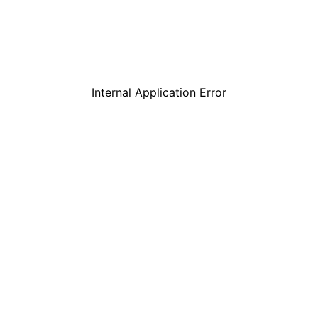
Internal Application Error