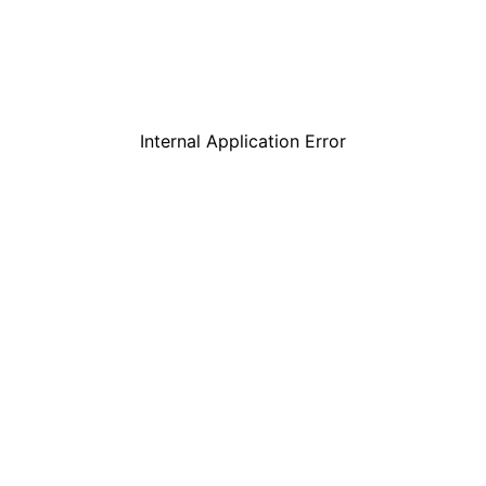
Internal Application Error