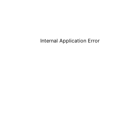
Internal Application Error