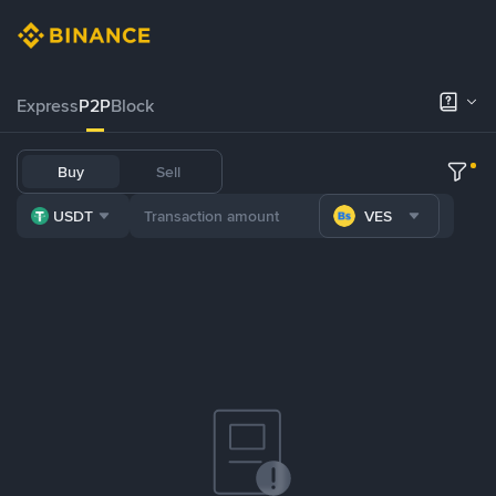
Express
P2P
Block
Buy
Sell
USDT
VES