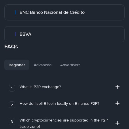
BNC Banco Nacional de Crédito
BBVA
FAQs
Beginner
Advanced
Advertisers
What is P2P exchange?
1
How do I sell Bitcoin locally on Binance P2P?
2
Which cryptocurrencies are supported in the P2P
3
trade zone?