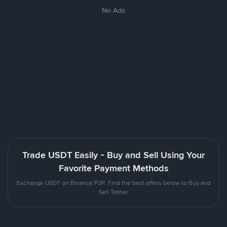
No Ads
Trade USDT Easily - Buy and Sell Using Your
Favorite Payment Methods
Exchange USDT on Binance P2P. Find the best offers below to Buy and
Sell Tether