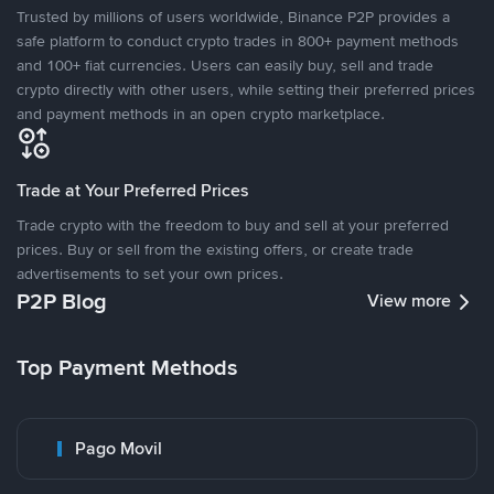
Trusted by millions of users worldwide, Binance P2P provides a
safe platform to conduct crypto trades in 800+ payment methods
and 100+ fiat currencies. Users can easily buy, sell and trade
crypto directly with other users, while setting their preferred prices
and payment methods in an open crypto marketplace.
Trade at Your Preferred Prices
Trade crypto with the freedom to buy and sell at your preferred
prices. Buy or sell from the existing offers, or create trade
advertisements to set your own prices.
P2P Blog
View more
Top Payment Methods
Pago Movil