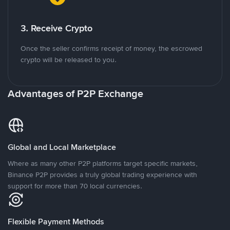
3. Receive Crypto
Once the seller confirms receipt of money, the escrowed
crypto will be released to you.
Advantages of P2P Exchange
Global and Local Marketplace
Where as many other P2P platforms target specific markets,
Binance P2P provides a truly global trading experience with
support for more than 70 local currencies.
Flexible Payment Methods