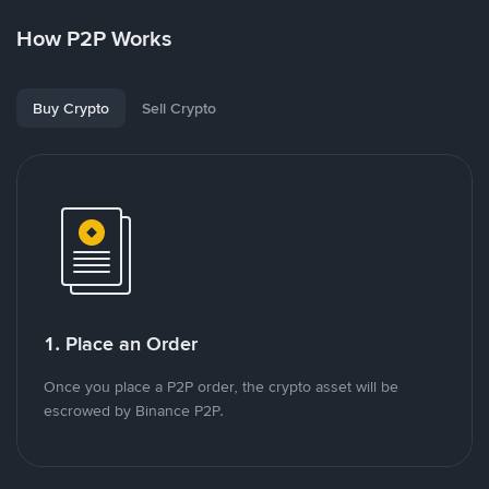
How P2P Works
Buy Crypto
Sell Crypto
1. Place an Order
Once you place a P2P order, the crypto asset will be
escrowed by Binance P2P.