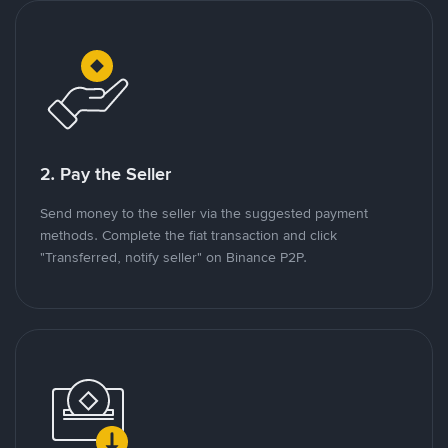
2. Pay the Seller
Send money to the seller via the suggested payment
methods. Complete the fiat transaction and click
"Transferred, notify seller" on Binance P2P.