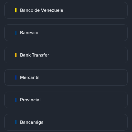
Banco de Venezuela
Banesco
Bank Transfer
Mercantil
Provincial
Bancamiga