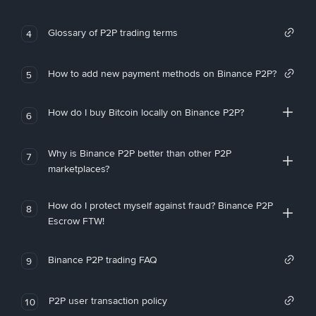
Glossary of P2P trading terms
4
How to add new payment methods on Binance P2P?
5
How do I buy Bitcoin locally on Binance P2P?
6
Why is Binance P2P better than other P2P
7
marketplaces?
How do I protect myself against fraud? Binance P2P
8
Escrow FTW!
Binance P2P trading FAQ
9
P2P user transaction policy
10