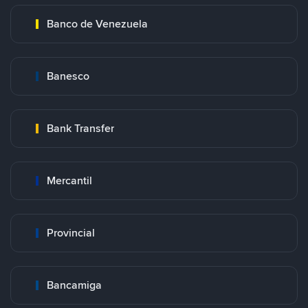
Banco de Venezuela
Banesco
Bank Transfer
Mercantil
Provincial
Bancamiga