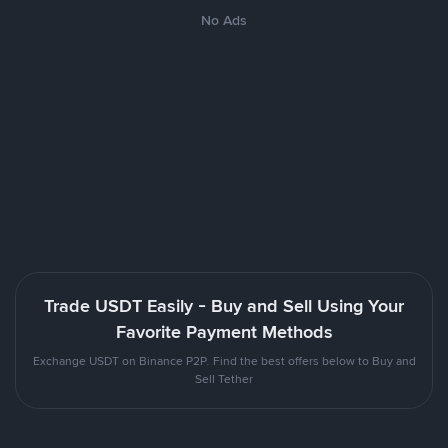
No Ads
Trade USDT Easily - Buy and Sell Using Your
Favorite Payment Methods
Exchange USDT on Binance P2P. Find the best offers below to Buy and
Sell Tether