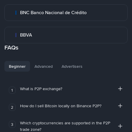
BNC Banco Nacional de Crédito
BBVA
FAQs
Beginner
Advanced
Advertisers
What is P2P exchange?
1
How do I sell Bitcoin locally on Binance P2P?
2
Which cryptocurrencies are supported in the P2P
3
trade zone?