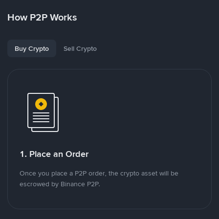
How P2P Works
Buy Crypto
Sell Crypto
1. Place an Order
Once you place a P2P order, the crypto asset will be
escrowed by Binance P2P.