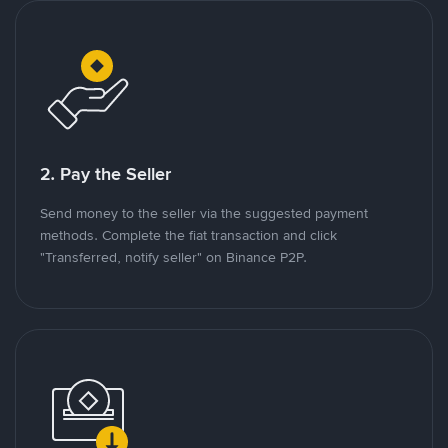
2. Pay the Seller
Send money to the seller via the suggested payment
methods. Complete the fiat transaction and click
"Transferred, notify seller" on Binance P2P.