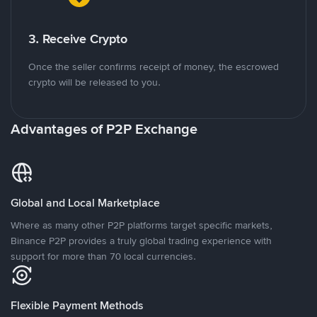
3. Receive Crypto
Once the seller confirms receipt of money, the escrowed
crypto will be released to you.
Advantages of P2P Exchange
Global and Local Marketplace
Where as many other P2P platforms target specific markets,
Binance P2P provides a truly global trading experience with
support for more than 70 local currencies.
Flexible Payment Methods