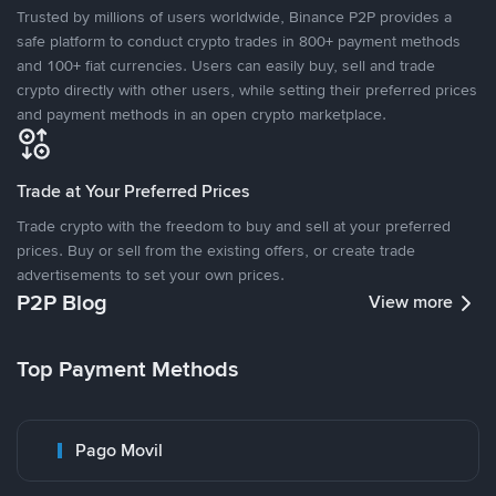
Trusted by millions of users worldwide, Binance P2P provides a
safe platform to conduct crypto trades in 800+ payment methods
and 100+ fiat currencies. Users can easily buy, sell and trade
crypto directly with other users, while setting their preferred prices
and payment methods in an open crypto marketplace.
Trade at Your Preferred Prices
Trade crypto with the freedom to buy and sell at your preferred
prices. Buy or sell from the existing offers, or create trade
advertisements to set your own prices.
P2P Blog
View more
Top Payment Methods
Pago Movil