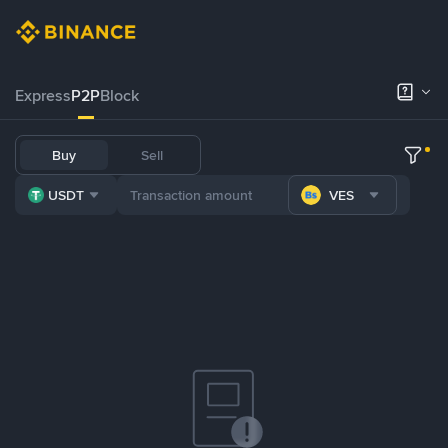
Express
P2P
Block
Buy
Sell
USDT
VES