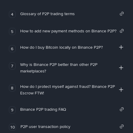
Glossary of P2P trading terms
4
How to add new payment methods on Binance P2P?
5
How do I buy Bitcoin locally on Binance P2P?
6
Why is Binance P2P better than other P2P
7
marketplaces?
How do I protect myself against fraud? Binance P2P
8
Escrow FTW!
Binance P2P trading FAQ
9
P2P user transaction policy
10