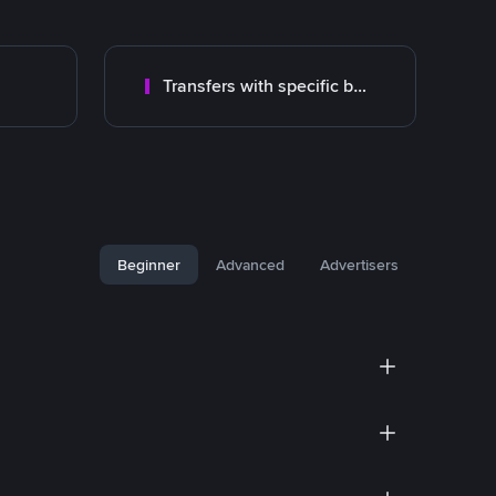
Transfers with specific bank
Beginner
Advanced
Advertisers