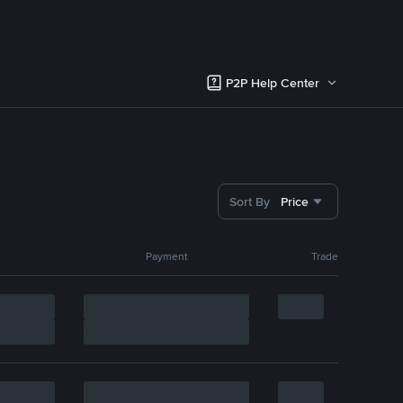
P2P Help Center
Sort By
Price
Payment
Trade