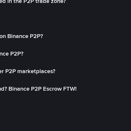
ed in the P2P trade zone?
on Binance P2P?
ance P2P?
her P2P marketplaces?
aud? Binance P2P Escrow FTW!