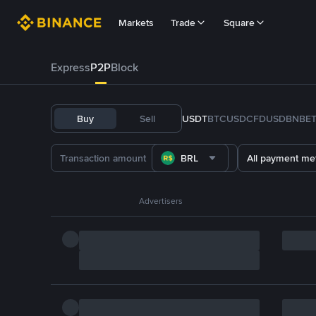
Markets
Trade
Square
Express
P2P
Block
Buy
Sell
USDT
BTC
USDC
FDUSD
BNB
E
BRL
All payment me
Advertisers