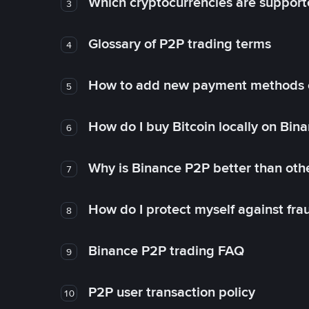
Which cryptocurrencies are support
3
Glossary of P2P trading terms
4
How to add new payment methods 
5
How do I buy Bitcoin locally on Bin
6
Why is Binance P2P better than ot
7
How do I protect myself against fr
8
Binance P2P trading FAQ
9
P2P user transaction policy
10