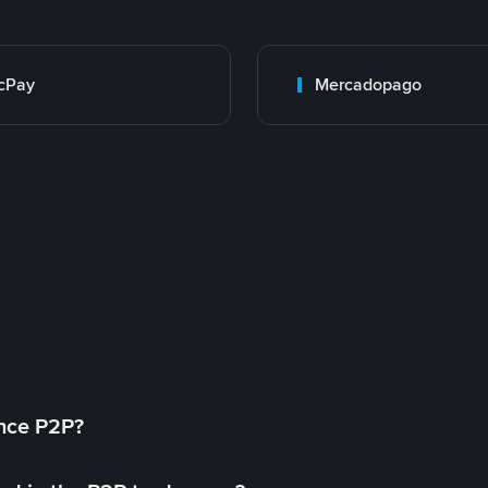
cPay
Mercadopago
ance P2P?