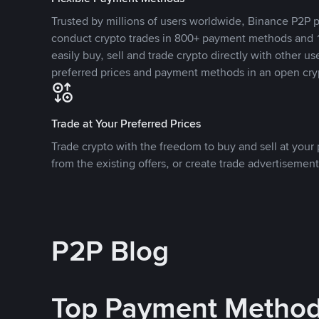
Trusted by millions of users worldwide, Binance P2P p
conduct crypto trades in 800+ payment methods and 1
easily buy, sell and trade crypto directly with other use
preferred prices and payment methods in an open cry
Trade at Your Preferred Prices
Trade crypto with the freedom to buy and sell at your p
from the existing offers, or create trade advertisement
P2P Blog
Top Payment Metho