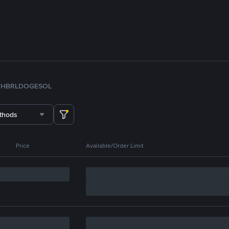
TH
BRL
DOGE
SOL
thods
Price
Available/Order Limit