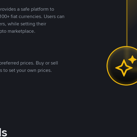
rovides a safe platform to
00+ fiat currencies. Users can
rs, while setting their
pto marketplace.
referred prices. Buy or sell
s to set your own prices.
ds