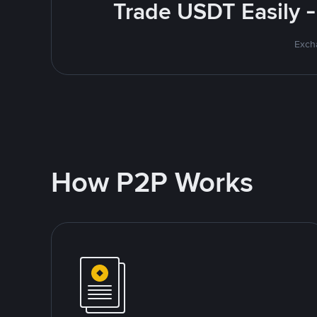
Trade USDT Easily -
Excha
How P2P Works