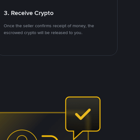
3. Receive Crypto
Once the seller confirms receipt of money, the
escrowed crypto will be released to you.