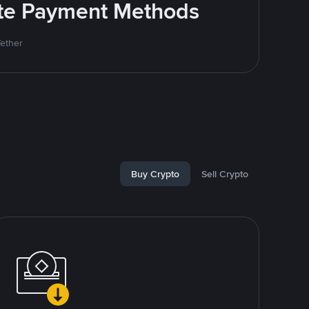
rite Payment Methods
Tether
Buy Crypto
Sell Crypto