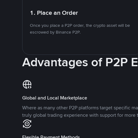
1. Place an Order
Once you place a P2P order, the crypto asset will be
escrowed by Binance P2P.
Advantages of P2P 
Global and Local Marketplace
Where as many other P2P platforms target specific ma
truly global trading experience with support for more 
Flexible Payment Methods