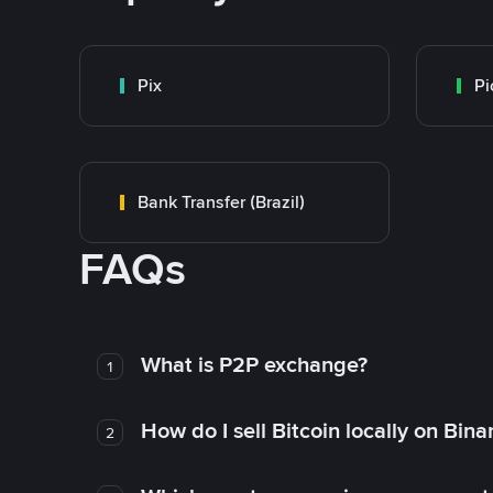
Pix
Pi
Bank Transfer (Brazil)
FAQs
What is P2P exchange?
1
How do I sell Bitcoin locally on Bin
2