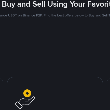
 Buy and Sell Using Your Favo
nge USDT on Binance P2P. Find the best offers below to Buy and Sell 