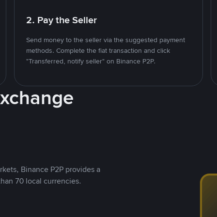
2. Pay the Seller
Send money to the seller via the suggested payment
methods. Complete the fiat transaction and click
"Transferred, notify seller" on Binance P2P.
Exchange
rkets, Binance P2P provides a
than 70 local currencies.