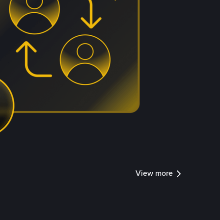
View more