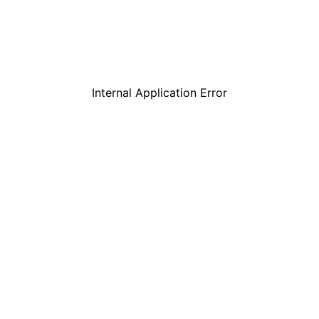
Internal Application Error