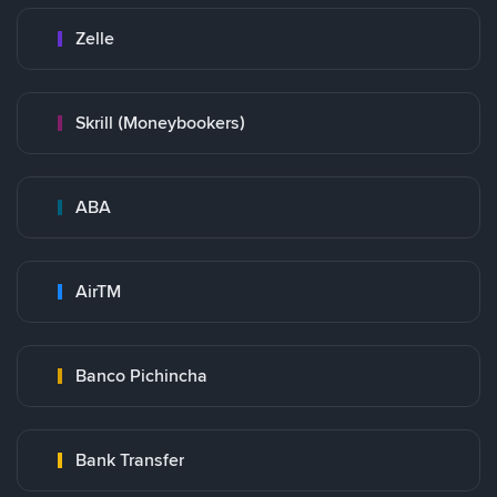
Zelle
Skrill (Moneybookers)
ABA
AirTM
Banco Pichincha
Bank Transfer