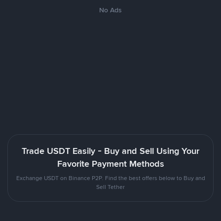
No Ads
Trade USDT Easily - Buy and Sell Using Your
Favorite Payment Methods
Exchange USDT on Binance P2P. Find the best offers below to Buy and
Sell Tether