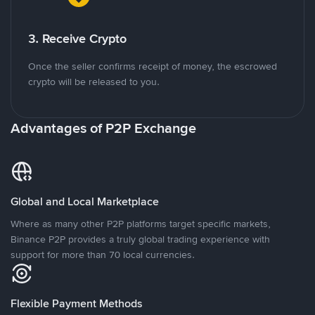
3. Receive Crypto
Once the seller confirms receipt of money, the escrowed
crypto will be released to you.
Advantages of P2P Exchange
Global and Local Marketplace
Where as many other P2P platforms target specific markets,
Binance P2P provides a truly global trading experience with
support for more than 70 local currencies.
Flexible Payment Methods