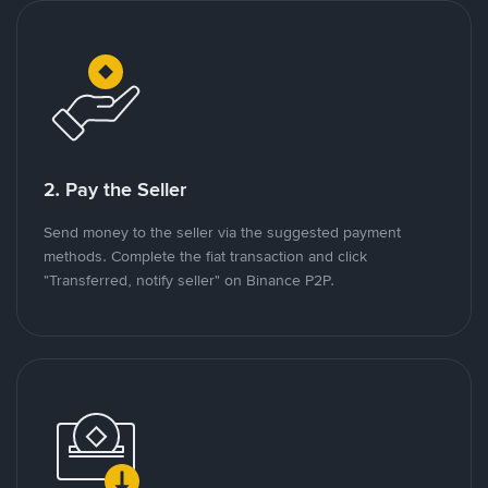
2. Pay the Seller
Send money to the seller via the suggested payment
methods. Complete the fiat transaction and click
"Transferred, notify seller" on Binance P2P.