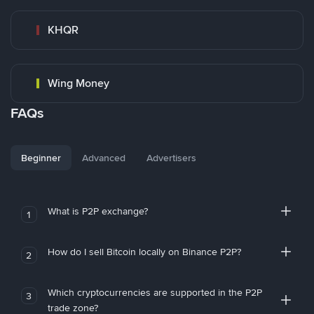
KHQR
Wing Money
FAQs
Beginner
Advanced
Advertisers
What is P2P exchange?
1
How do I sell Bitcoin locally on Binance P2P?
2
Which cryptocurrencies are supported in the P2P
3
trade zone?