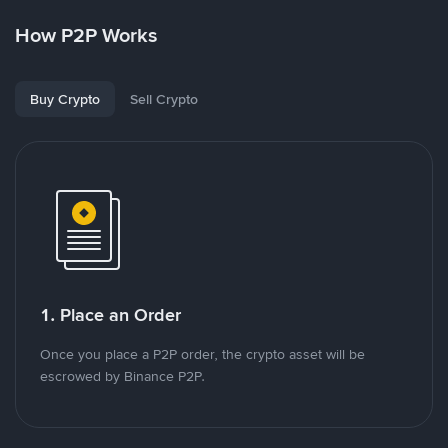
How P2P Works
Buy Crypto
Sell Crypto
1. Place an Order
Once you place a P2P order, the crypto asset will be
escrowed by Binance P2P.