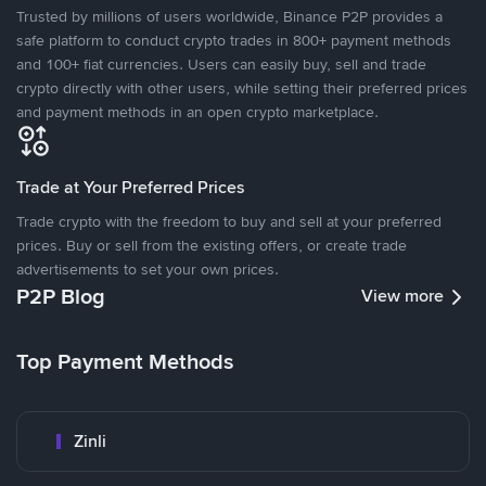
Trusted by millions of users worldwide, Binance P2P provides a
safe platform to conduct crypto trades in 800+ payment methods
and 100+ fiat currencies. Users can easily buy, sell and trade
crypto directly with other users, while setting their preferred prices
and payment methods in an open crypto marketplace.
Trade at Your Preferred Prices
Trade crypto with the freedom to buy and sell at your preferred
prices. Buy or sell from the existing offers, or create trade
advertisements to set your own prices.
P2P Blog
View more
Top Payment Methods
Zinli