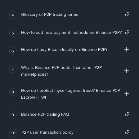
Glossary of P2P trading terms
4
How to add new payment methods on Binance P2P?
5
How do I buy Bitcoin locally on Binance P2P?
6
Why is Binance P2P better than other P2P
7
marketplaces?
How do I protect myself against fraud? Binance P2P
8
Escrow FTW!
Binance P2P trading FAQ
9
P2P user transaction policy
10