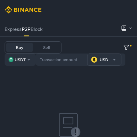
Express
P2P
Block
Buy
Sell
USDT
USD