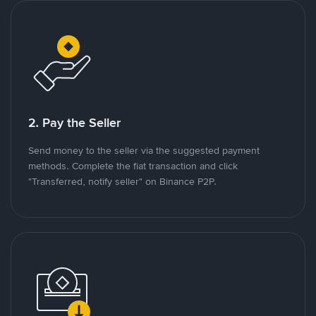
2. Pay the Seller
Send money to the seller via the suggested payment
methods. Complete the fiat transaction and click
"Transferred, notify seller" on Binance P2P.