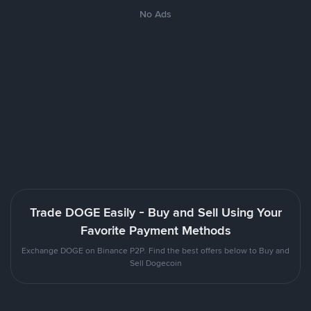
No Ads
Trade DOGE Easily - Buy and Sell Using Your
Favorite Payment Methods
Exchange DOGE on Binance P2P. Find the best offers below to Buy and
Sell Dogecoin