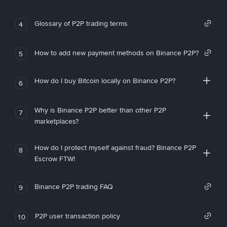
Glossary of P2P trading terms
4
How to add new payment methods on Binance P2P?
5
How do I buy Bitcoin locally on Binance P2P?
6
Why is Binance P2P better than other P2P
7
marketplaces?
How do I protect myself against fraud? Binance P2P
8
Escrow FTW!
Binance P2P trading FAQ
9
P2P user transaction policy
10