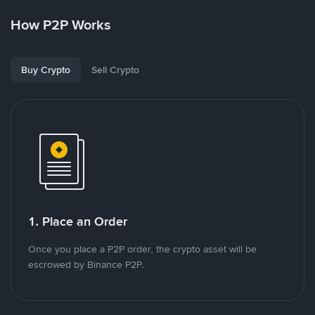
How P2P Works
Buy Crypto
Sell Crypto
1. Place an Order
Once you place a P2P order, the crypto asset will be
escrowed by Binance P2P.