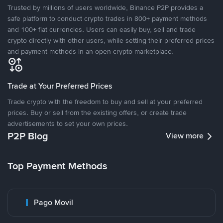
Trusted by millions of users worldwide, Binance P2P provides a
safe platform to conduct crypto trades in 800+ payment methods
and 100+ fiat currencies. Users can easily buy, sell and trade
crypto directly with other users, while setting their preferred prices
and payment methods in an open crypto marketplace.
Trade at Your Preferred Prices
Trade crypto with the freedom to buy and sell at your preferred
prices. Buy or sell from the existing offers, or create trade
advertisements to set your own prices.
P2P Blog
View more
Top Payment Methods
Pago Movil