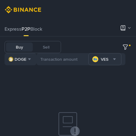
Express
P2P
Block
Buy
Sell
DOGE
VES