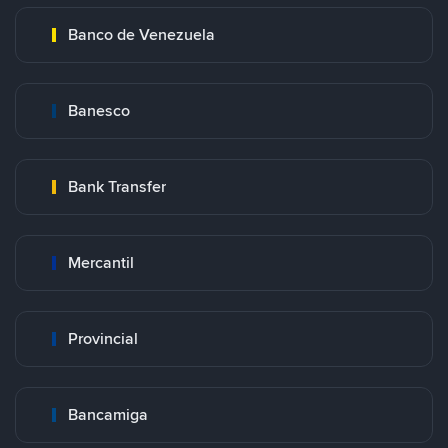
Banco de Venezuela
Banesco
Bank Transfer
Mercantil
Provincial
Bancamiga