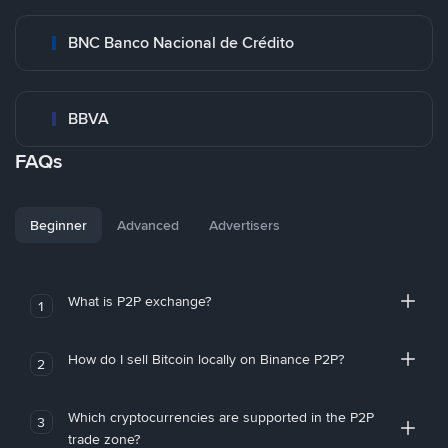
BNC Banco Nacional de Crédito
BBVA
FAQs
Beginner
Advanced
Advertisers
What is P2P exchange?
1
How do I sell Bitcoin locally on Binance P2P?
2
Which cryptocurrencies are supported in the P2P
3
trade zone?