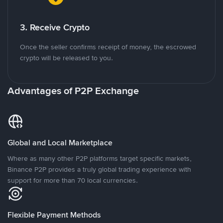
3. Receive Crypto
Once the seller confirms receipt of money, the escrowed
crypto will be released to you.
Advantages of P2P Exchange
Global and Local Marketplace
Where as many other P2P platforms target specific markets,
Binance P2P provides a truly global trading experience with
support for more than 70 local currencies.
Flexible Payment Methods