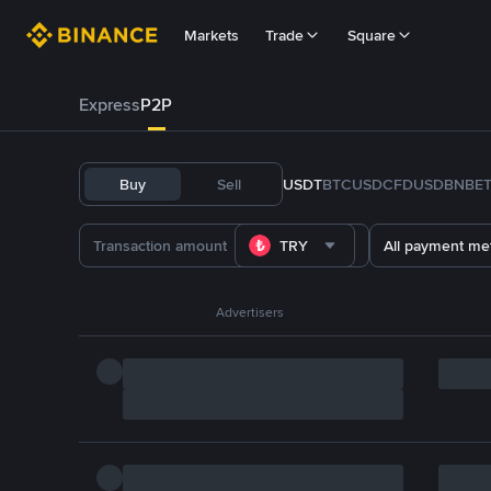
Markets
Trade
Square
Express
P2P
Buy
Sell
USDT
BTC
USDC
FDUSD
BNB
E
TRY
All payment me
Advertisers