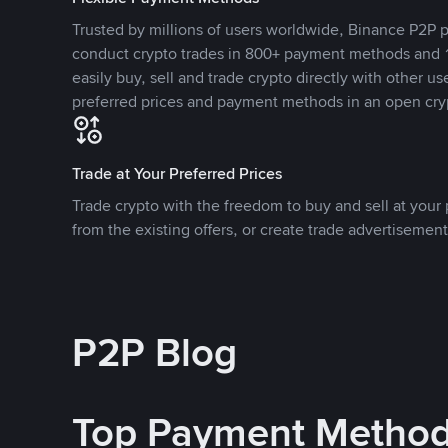
Trusted by millions of users worldwide, Binance P2P p
conduct crypto trades in 800+ payment methods and 1
easily buy, sell and trade crypto directly with other use
preferred prices and payment methods in an open cry
Trade at Your Preferred Prices
Trade crypto with the freedom to buy and sell at your p
from the existing offers, or create trade advertisement
P2P Blog
Top Payment Metho