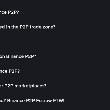
ance P2P?
ed in the P2P trade zone?
on Binance P2P?
ance P2P?
her P2P marketplaces?
aud? Binance P2P Escrow FTW!