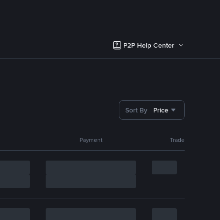
P2P Help Center
Sort By
Price
Payment
Trade