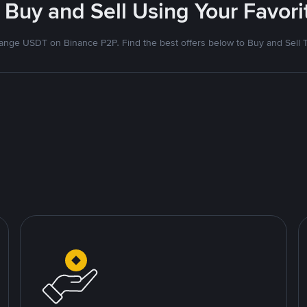
 Buy and Sell Using Your Favo
nge USDT on Binance P2P. Find the best offers below to Buy and Sell 