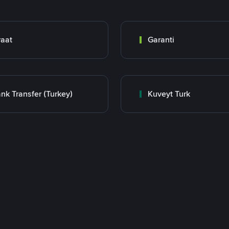
raat
Garanti
nk Transfer (Turkey)
Kuveyt Turk