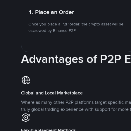
1. Place an Order
Once you place a P2P order, the crypto asset will be
escrowed by Binance P2P.
Advantages of P2P 
Global and Local Marketplace
Where as many other P2P platforms target specific ma
truly global trading experience with support for more 
Flexible Payment Methods