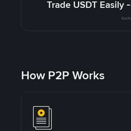
Trade USDT Easily -
Excha
How P2P Works