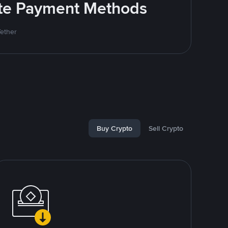
rite Payment Methods
Tether
Buy Crypto
Sell Crypto