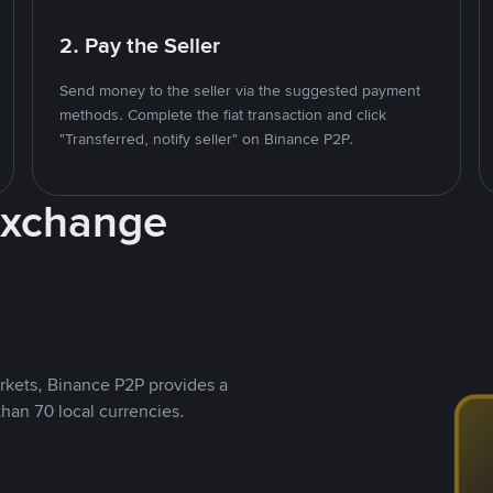
2. Pay the Seller
Send money to the seller via the suggested payment
methods. Complete the fiat transaction and click
"Transferred, notify seller" on Binance P2P.
Exchange
rkets, Binance P2P provides a
than 70 local currencies.