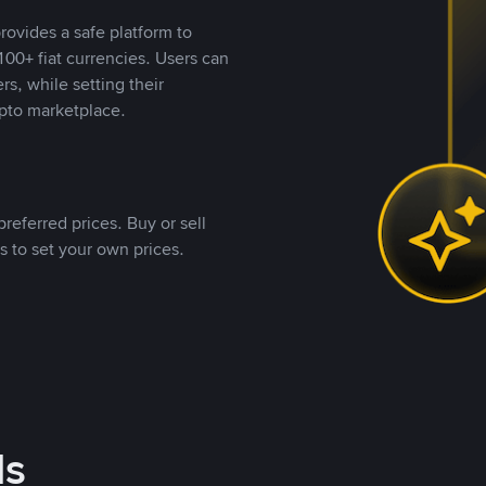
rovides a safe platform to
00+ fiat currencies. Users can
rs, while setting their
pto marketplace.
referred prices. Buy or sell
s to set your own prices.
ds