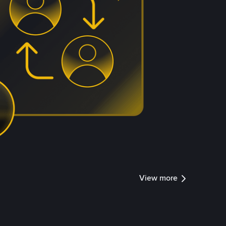
View more