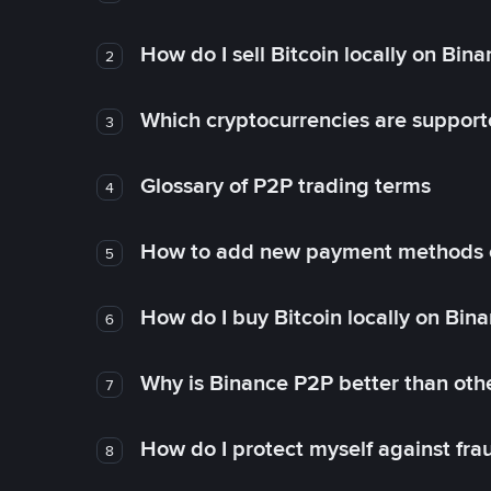
How do I sell Bitcoin locally on Bin
2
Which cryptocurrencies are support
3
Glossary of P2P trading terms
4
How to add new payment methods 
5
How do I buy Bitcoin locally on Bin
6
Why is Binance P2P better than ot
7
How do I protect myself against fr
8