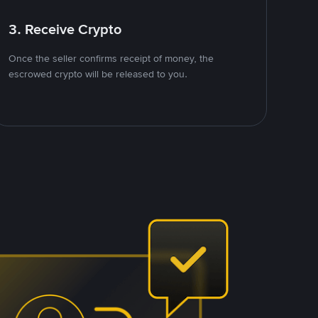
3. Receive Crypto
Once the seller confirms receipt of money, the
escrowed crypto will be released to you.