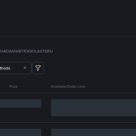
TH
ADA
SHIB
TRX
SOL
ASTER
U
thods
Price
Available/Order Limit