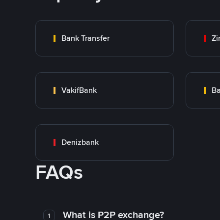
Bank Transfer
Zi
VakifBank
Ba
Denizbank
FAQs
What is P2P exchange?
1