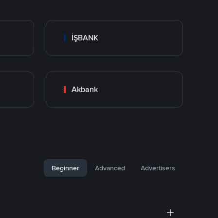
İŞBANK
Akbank
Beginner
Advanced
Advertisers