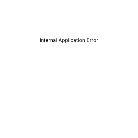
Internal Application Error