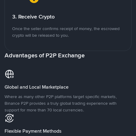
3. Receive Crypto
Once the seller confirms receipt of money, the escrowed
crypto will be released to you.
Advantages of P2P Exchange
Global and Local Marketplace
Where as many other P2P platforms target specific markets,
Binance P2P provides a truly global trading experience with
support for more than 70 local currencies.
Flexible Payment Methods