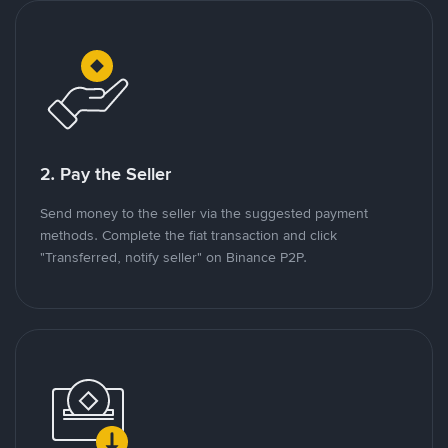
2. Pay the Seller
Send money to the seller via the suggested payment
methods. Complete the fiat transaction and click
"Transferred, notify seller" on Binance P2P.