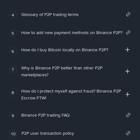
Glossary of P2P trading terms
4
How to add new payment methods on Binance P2P?
5
How do I buy Bitcoin locally on Binance P2P?
6
Why is Binance P2P better than other P2P
7
marketplaces?
How do I protect myself against fraud? Binance P2P
8
Escrow FTW!
Binance P2P trading FAQ
9
P2P user transaction policy
10