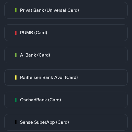
Privat Bank (Universal Card)
PUMB (Card)
A-Bank (Card)
Raiffeisen Bank Aval (Card)
OschadBank (Card)
Sense SuperApp (Card)