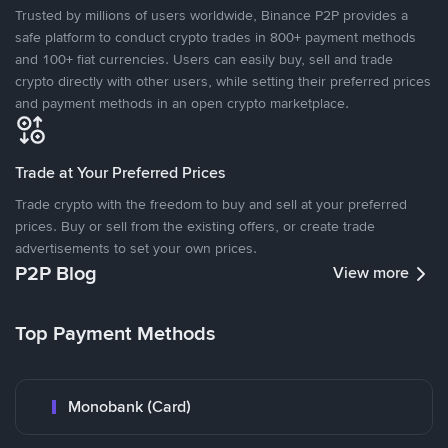
Trusted by millions of users worldwide, Binance P2P provides a
safe platform to conduct crypto trades in 800+ payment methods
and 100+ fiat currencies. Users can easily buy, sell and trade
crypto directly with other users, while setting their preferred prices
and payment methods in an open crypto marketplace.
Trade at Your Preferred Prices
Trade crypto with the freedom to buy and sell at your preferred
prices. Buy or sell from the existing offers, or create trade
advertisements to set your own prices.
P2P Blog
View more
Top Payment Methods
Monobank (Card)