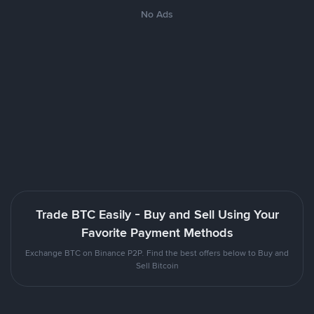
No Ads
Trade BTC Easily - Buy and Sell Using Your
Favorite Payment Methods
Exchange BTC on Binance P2P. Find the best offers below to Buy and
Sell Bitcoin