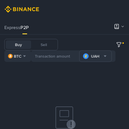
Express
P2P
Buy
Sell
BTC
UAH