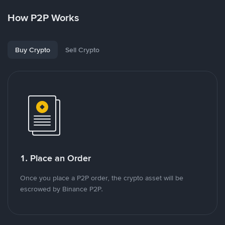
How P2P Works
Buy Crypto
Sell Crypto
1. Place an Order
Once you place a P2P order, the crypto asset will be
escrowed by Binance P2P.