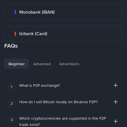
Monobank (IBAN)
Izibank (Card)
FAQs
Beginner
Advanced
Advertisers
What is P2P exchange?
1
How do I sell Bitcoin locally on Binance P2P?
2
Which cryptocurrencies are supported in the P2P
3
trade zone?