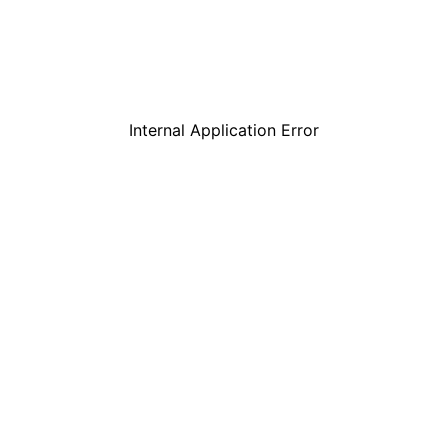
Internal Application Error