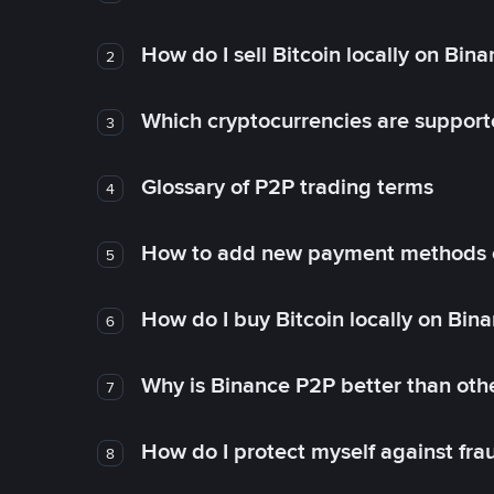
How do I sell Bitcoin locally on Bin
2
Which cryptocurrencies are support
3
Glossary of P2P trading terms
4
How to add new payment methods 
5
How do I buy Bitcoin locally on Bin
6
Why is Binance P2P better than ot
7
How do I protect myself against fr
8