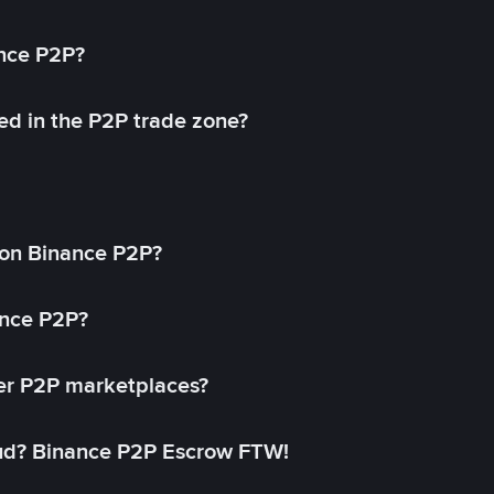
ance P2P?
ed in the P2P trade zone?
on Binance P2P?
ance P2P?
her P2P marketplaces?
aud? Binance P2P Escrow FTW!