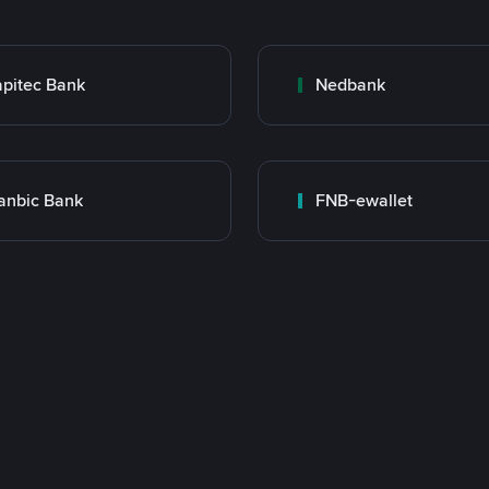
pitec Bank
Nedbank
anbic Bank
FNB-ewallet