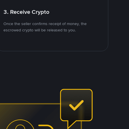
3. Receive Crypto
Once the seller confirms receipt of money, the
escrowed crypto will be released to you.