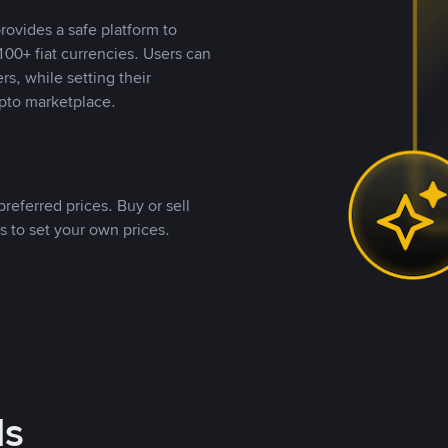
rovides a safe platform to
00+ fiat currencies. Users can
rs, while setting their
pto marketplace.
referred prices. Buy or sell
s to set your own prices.
ds