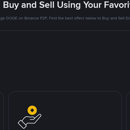
 Buy and Sell Using Your Favo
ge DOGE on Binance P2P. Find the best offers below to Buy and Sell D