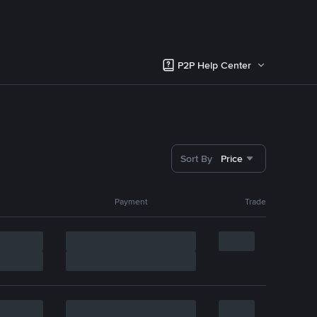
P2P Help Center
Sort By
Price
Payment
Trade