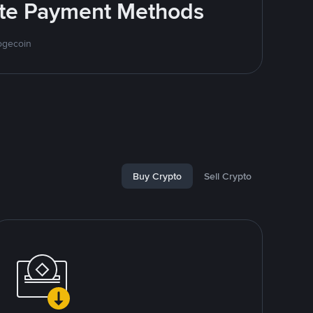
rite Payment Methods
ogecoin
Buy Crypto
Sell Crypto