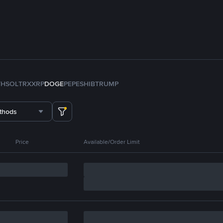
TH
SOL
TRX
XRP
DOGE
PEPE
SHIB
TRUMP
thods
Price
Available/Order Limit