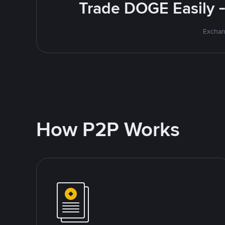
Trade DOGE Easily -
Exchan
How P2P Works