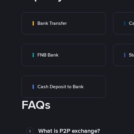
Bank Transfer
Ca
FNB Bank
St
Cash Deposit to Bank
FAQs
What is P2P exchange?
1