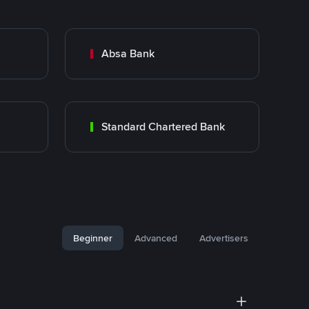
Absa Bank
Standard Chartered Bank
Beginner
Advanced
Advertisers