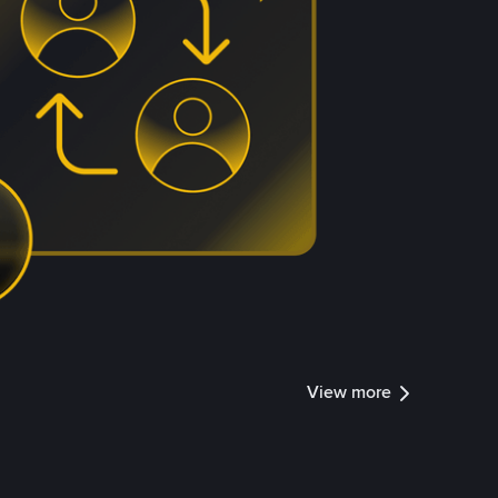
View more