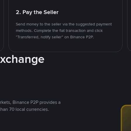
2. Pay the Seller
Send money to the seller via the suggested payment
methods. Complete the fiat transaction and click
"Transferred, notify seller" on Binance P2P.
Exchange
rkets, Binance P2P provides a
than 70 local currencies.