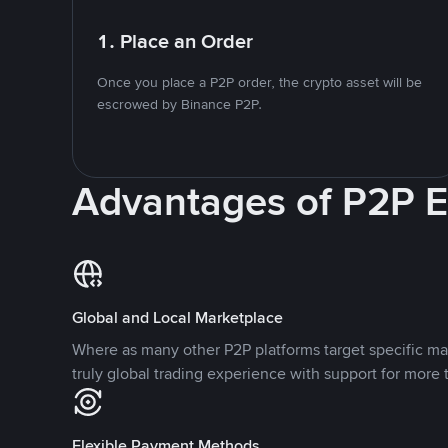
1. Place an Order
Once you place a P2P order, the crypto asset will be
escrowed by Binance P2P.
Advantages of P2P 
Global and Local Marketplace
Where as many other P2P platforms target specific ma
truly global trading experience with support for more 
Flexible Payment Methods