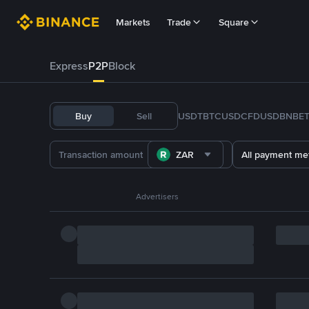
Markets
Trade
Square
Express
P2P
Block
Buy
Sell
USDT
BTC
USDC
FDUSD
BNB
E
ZAR
All payment me
Advertisers