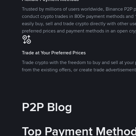
Trusted by millions of users worldwide, Binance P2P p
conduct crypto trades in 800+ payment methods and 1
easily buy, sell and trade crypto directly with other use
preferred prices and payment methods in an open cry
Trade at Your Preferred Prices
Trade crypto with the freedom to buy and sell at your p
from the existing offers, or create trade advertisement
P2P Blog
Top Payment Metho