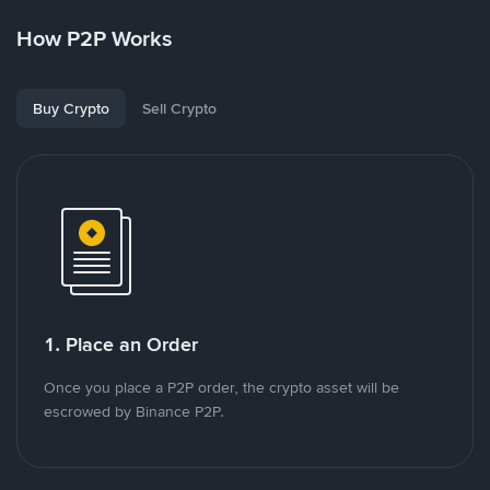
How P2P Works
Buy Crypto
Sell Crypto
1. Place an Order
Once you place a P2P order, the crypto asset will be
escrowed by Binance P2P.