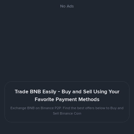
No Ads
Trade BNB Easily - Buy and Sell Using Your
Favorite Payment Methods
Exchange BNB on Binance P2P. Find the best offers below to Buy and
Sell Binance Coin