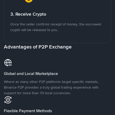
3. Receive Crypto
Once the seller confirms receipt of money, the escrowed
crypto will be released to you.
Advantages of P2P Exchange
Global and Local Marketplace
Where as many other P2P platforms target specific markets,
Binance P2P provides a truly global trading experience with
support for more than 70 local currencies.
Flexible Payment Methods