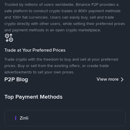
Trusted by millions of users worldwide, Binance P2P provides a
safe platform to conduct crypto trades in 800+ payment methods
and 100+ fiat currencies. Users can easily buy, sell and trade
crypto directly with other users, while setting their preferred prices
and payment methods in an open crypto marketplace.
Trade at Your Preferred Prices
Trade crypto with the freedom to buy and sell at your preferred
prices. Buy or sell from the existing offers, or create trade
advertisements to set your own prices.
P2P Blog
View more
Top Payment Methods
Zinli