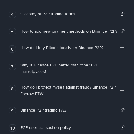
Glossary of P2P trading terms
4
How to add new payment methods on Binance P2P?
5
How do I buy Bitcoin locally on Binance P2P?
6
Why is Binance P2P better than other P2P
7
marketplaces?
How do I protect myself against fraud? Binance P2P
8
Escrow FTW!
Binance P2P trading FAQ
9
P2P user transaction policy
10