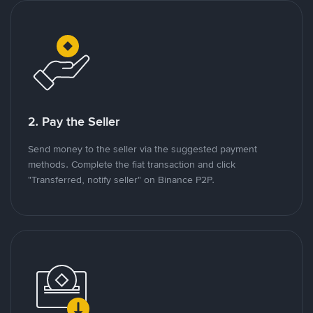
2. Pay the Seller
Send money to the seller via the suggested payment
methods. Complete the fiat transaction and click
"Transferred, notify seller" on Binance P2P.