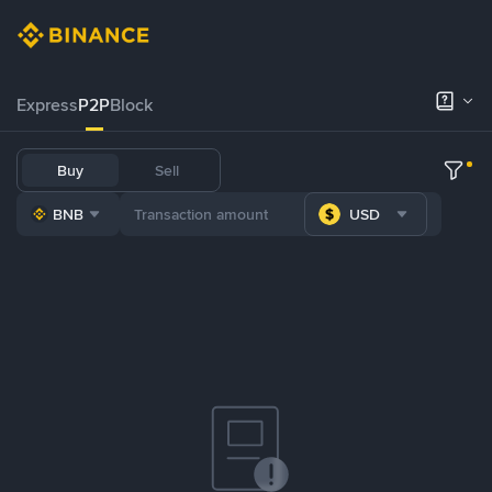
Express
P2P
Block
Buy
Sell
BNB
USD