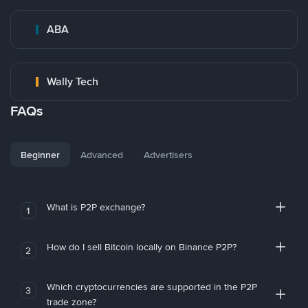
ABA
Wally Tech
FAQs
Beginner
Advanced
Advertisers
What is P2P exchange?
1
How do I sell Bitcoin locally on Binance P2P?
2
Which cryptocurrencies are supported in the P2P
3
trade zone?