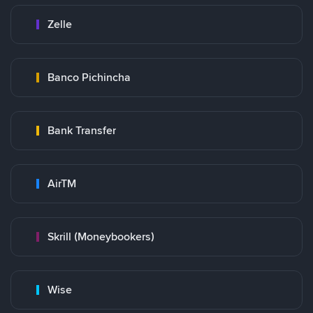
Zelle
Banco Pichincha
Bank Transfer
AirTM
Skrill (Moneybookers)
Wise