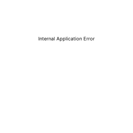
Internal Application Error