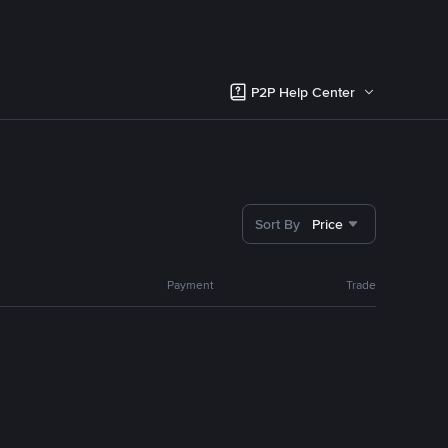
P2P Help Center
Sort By
Price
Payment
Trade