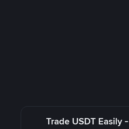
Trade USDT Easily -