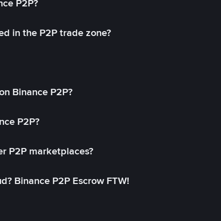
ance P2P?
ed in the P2P trade zone?
on Binance P2P?
ance P2P?
her P2P marketplaces?
aud? Binance P2P Escrow FTW!