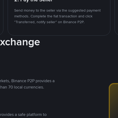
Send money to the seller via the suggested payment
methods. Complete the fiat transaction and click
"Transferred, notify seller" on Binance P2P.
Exchange
rkets, Binance P2P provides a
than 70 local currencies.
rovides a safe platform to