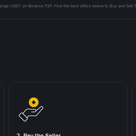
nge USDT on Binance P2P. Find the best offers below to Buy and Sell 
2. Pay the Seller