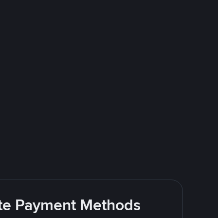
rite Payment Methods