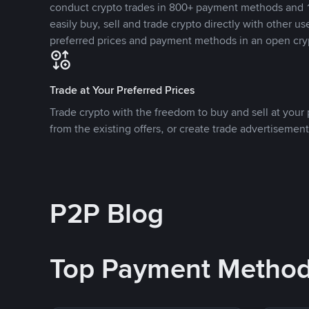
conduct crypto trades in 800+ payment methods and 1
easily buy, sell and trade crypto directly with other use
preferred prices and payment methods in an open cry
Trade at Your Preferred Prices
Trade crypto with the freedom to buy and sell at your p
from the existing offers, or create trade advertisement
P2P Blog
Top Payment Metho