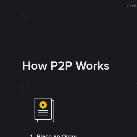
Excha
How P2P Works
1. Place an Order