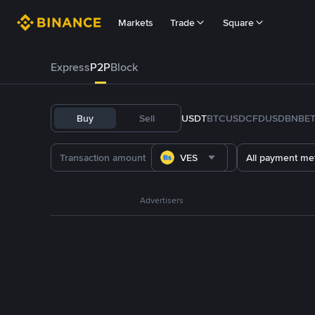
Markets
Trade
Square
Express
P2P
Block
Buy
Sell
USDT
BTC
USDC
FDUSD
BNB
E
VES
All payment me
Advertisers