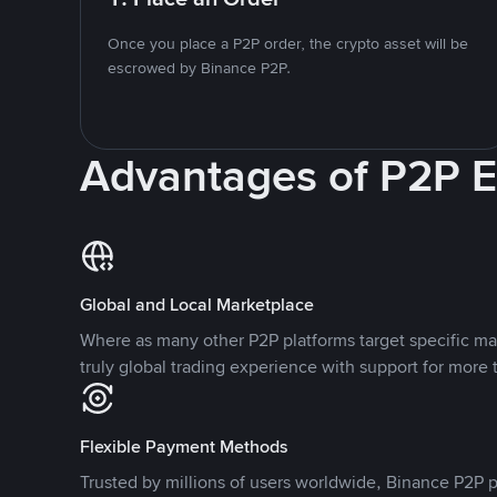
Once you place a P2P order, the crypto asset will be
escrowed by Binance P2P.
Advantages of P2P 
Global and Local Marketplace
Where as many other P2P platforms target specific ma
truly global trading experience with support for more 
Flexible Payment Methods
Trusted by millions of users worldwide, Binance P2P p