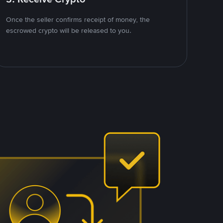
Once the seller confirms receipt of money, the
escrowed crypto will be released to you.