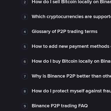
How do I sell Bitcoin locally on Bin
2
Which cryptocurrencies are support
3
Glossary of P2P trading terms
4
How to add new payment methods 
5
How do I buy Bitcoin locally on Bin
6
Why is Binance P2P better than ot
7
How do I protect myself against fr
8
Binance P2P trading FAQ
9