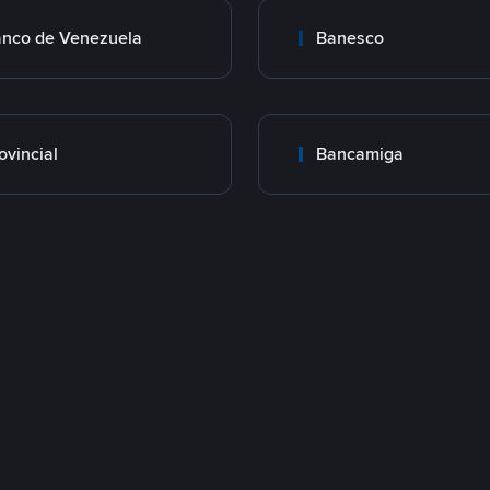
nco de Venezuela
Banesco
ovincial
Bancamiga