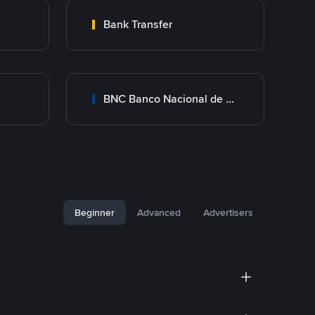
Bank Transfer
BNC Banco Nacional de Crédito
Beginner
Advanced
Advertisers