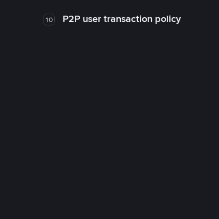
P2P user transaction policy
10