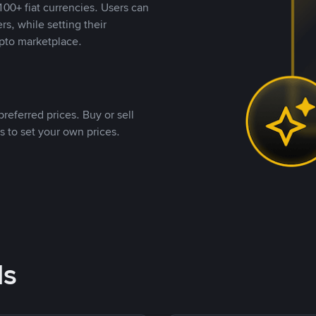
00+ fiat currencies. Users can
rs, while setting their
pto marketplace.
referred prices. Buy or sell
s to set your own prices.
ds