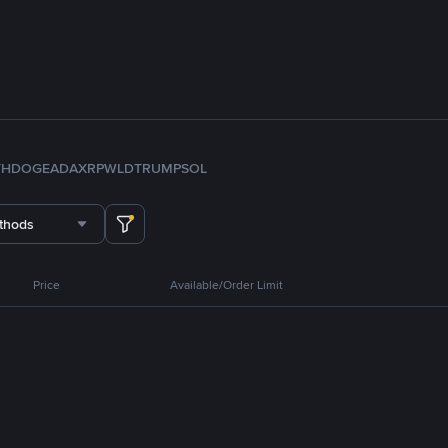
TH
DOGE
ADA
XRP
WLD
TRUMP
SOL
thods
Price
Available/Order Limit