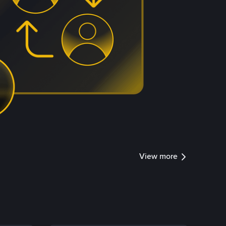
View more