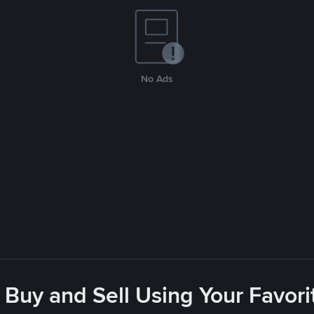
No Ads
 Buy and Sell Using Your Favo