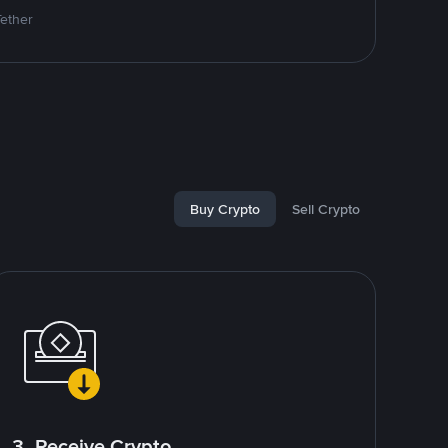
Tether
Buy Crypto
Sell Crypto
3. Receive Crypto