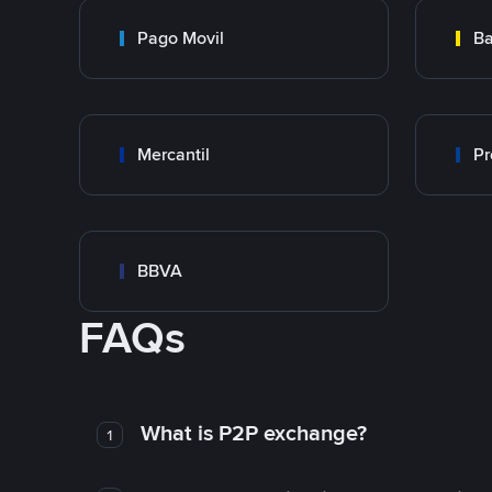
Pago Movil
Ba
Mercantil
Pr
BBVA
FAQs
What is P2P exchange?
1