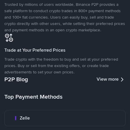
Trusted by millions of users worldwide, Binance P2P provides a
safe platform to conduct crypto trades in 800+ payment methods
and 100+ fiat currencies. Users can easily buy, sell and trade
crypto directly with other users, while setting their preferred prices
and payment methods in an open crypto marketplace.
Trade at Your Preferred Prices
Trade crypto with the freedom to buy and sell at your preferred
prices. Buy or sell from the existing offers, or create trade
advertisements to set your own prices.
P2P Blog
View more
Top Payment Methods
Zelle