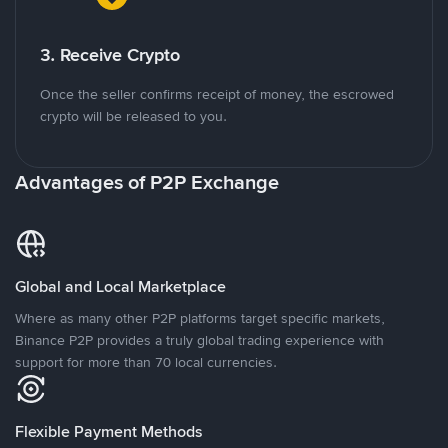
3. Receive Crypto
Once the seller confirms receipt of money, the escrowed
crypto will be released to you.
Advantages of P2P Exchange
Global and Local Marketplace
Where as many other P2P platforms target specific markets,
Binance P2P provides a truly global trading experience with
support for more than 70 local currencies.
Flexible Payment Methods