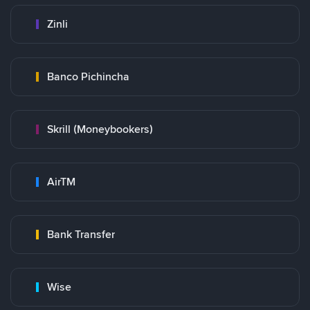
Zinli
Banco Pichincha
Skrill (Moneybookers)
AirTM
Bank Transfer
Wise