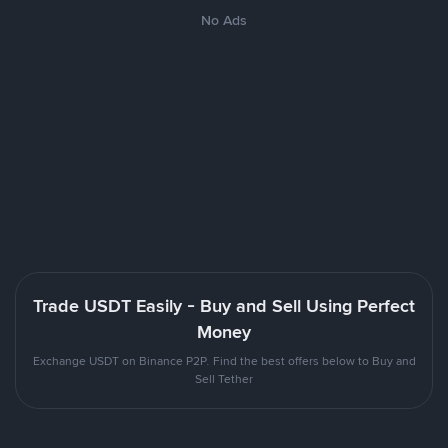
No Ads
Trade USDT Easily - Buy and Sell Using Perfect
Money
Exchange USDT on Binance P2P. Find the best offers below to Buy and
Sell Tether