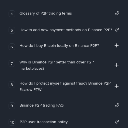
Glossary of P2P trading terms
4
How to add new payment methods on Binance P2P?
5
How do I buy Bitcoin locally on Binance P2P?
6
Why is Binance P2P better than other P2P
7
marketplaces?
How do I protect myself against fraud? Binance P2P
8
Escrow FTW!
Binance P2P trading FAQ
9
P2P user transaction policy
10