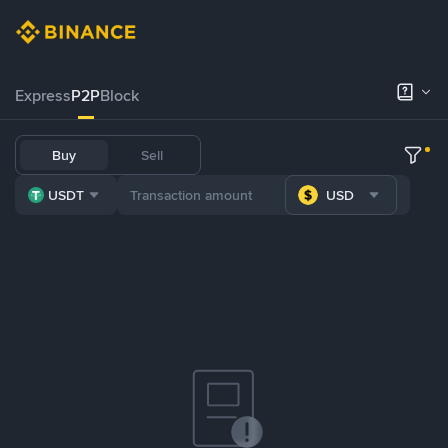
Express
P2P
Block
Buy
Sell
USDT
USD