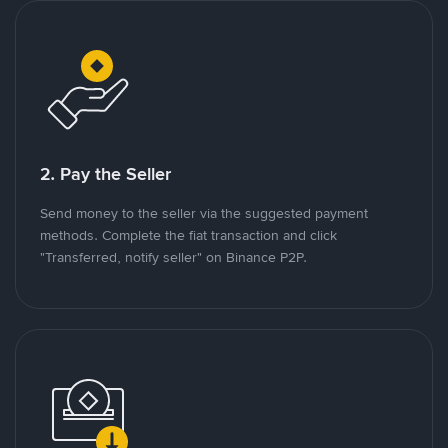
2. Pay the Seller
Send money to the seller via the suggested payment
methods. Complete the fiat transaction and click
"Transferred, notify seller" on Binance P2P.