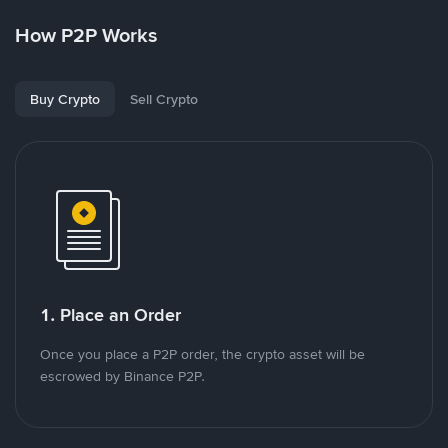
How P2P Works
Buy Crypto
Sell Crypto
1. Place an Order
Once you place a P2P order, the crypto asset will be
escrowed by Binance P2P.