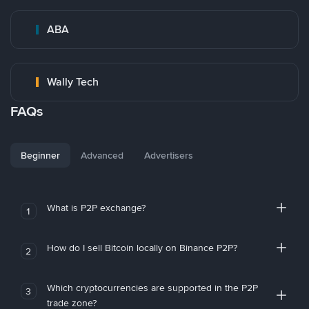
ABA
Wally Tech
FAQs
Beginner
Advanced
Advertisers
What is P2P exchange?
1
How do I sell Bitcoin locally on Binance P2P?
2
Which cryptocurrencies are supported in the P2P
3
trade zone?