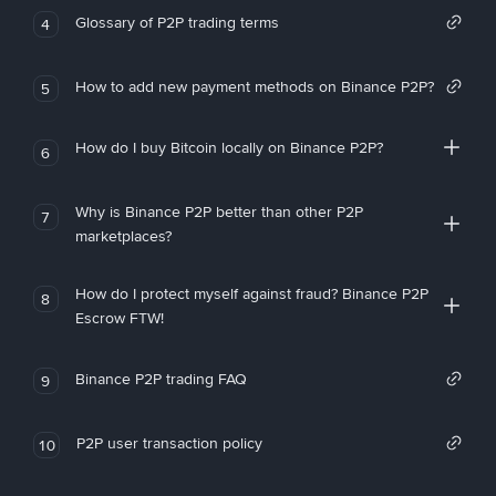
Glossary of P2P trading terms
4
How to add new payment methods on Binance P2P?
5
How do I buy Bitcoin locally on Binance P2P?
6
Why is Binance P2P better than other P2P
7
marketplaces?
How do I protect myself against fraud? Binance P2P
8
Escrow FTW!
Binance P2P trading FAQ
9
P2P user transaction policy
10