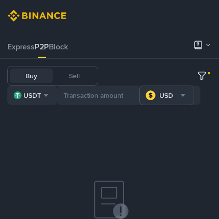
Express
P2P
Block
Buy
Sell
USDT
USD