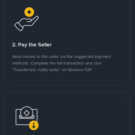
2. Pay the Seller
Send money to the seller via the suggested payment
methods. Complete the fiat transaction and click
"Transferred, notify seller" on Binance P2P.