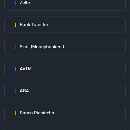
Zelle
Bank Transfer
Skrill (Moneybookers)
AirTM
ABA
Banco Pichincha