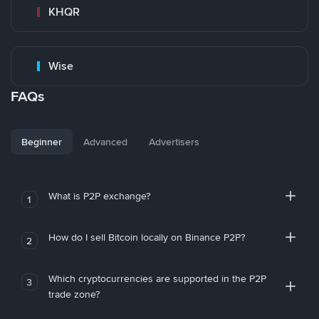
KHQR
Wise
FAQs
Beginner
Advanced
Advertisers
What is P2P exchange?
1
How do I sell Bitcoin locally on Binance P2P?
2
Which cryptocurrencies are supported in the P2P
3
trade zone?