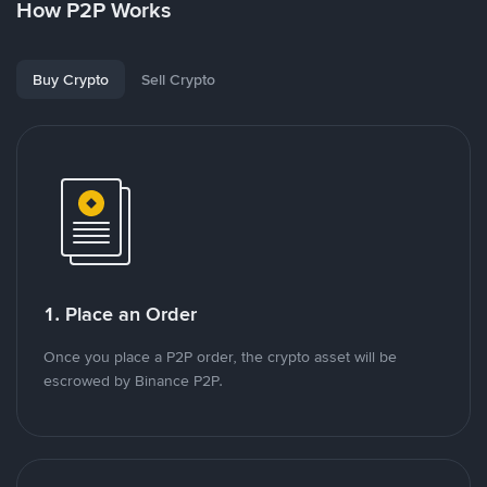
How P2P Works
Buy Crypto
Sell Crypto
1. Place an Order
Once you place a P2P order, the crypto asset will be
escrowed by Binance P2P.