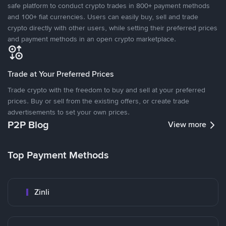
safe platform to conduct crypto trades in 800+ payment methods
and 100+ fiat currencies. Users can easily buy, sell and trade
crypto directly with other users, while setting their preferred prices
and payment methods in an open crypto marketplace.
Trade at Your Preferred Prices
Trade crypto with the freedom to buy and sell at your preferred
prices. Buy or sell from the existing offers, or create trade
advertisements to set your own prices.
P2P Blog
View more
Top Payment Methods
Zinli