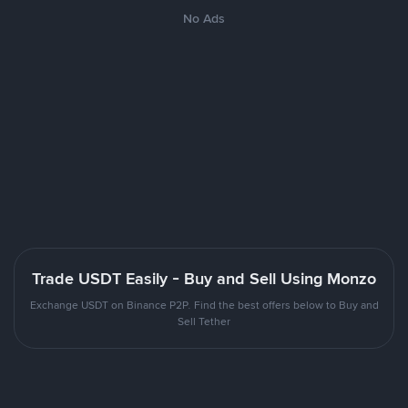
No Ads
Trade USDT Easily - Buy and Sell Using Monzo
Exchange USDT on Binance P2P. Find the best offers below to Buy and
Sell Tether