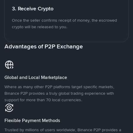
3. Receive Crypto
Once the seller confirms receipt of money, the escrowed
crypto will be released to you.
Advantages of P2P Exchange
Global and Local Marketplace
Where as many other P2P platforms target specific markets,
Binance P2P provides a truly global trading experience with
support for more than 70 local currencies.
Flexible Payment Methods
Trusted by millions of users worldwide, Binance P2P provides a