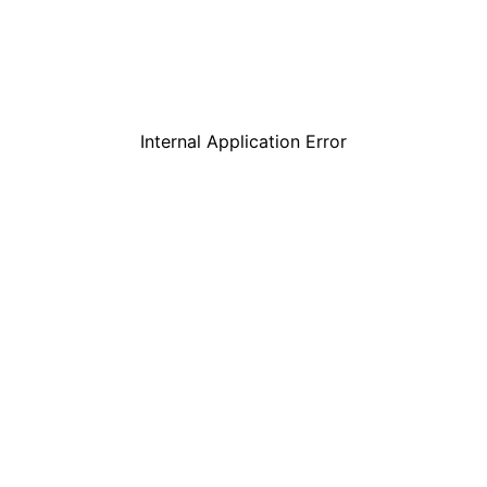
Internal Application Error