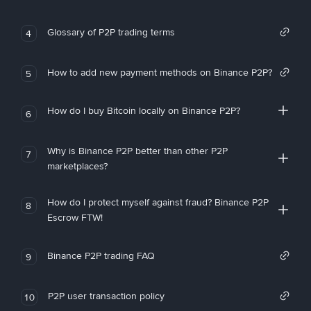
Glossary of P2P trading terms
4
How to add new payment methods on Binance P2P?
5
How do I buy Bitcoin locally on Binance P2P?
6
Why is Binance P2P better than other P2P
7
marketplaces?
How do I protect myself against fraud? Binance P2P
8
Escrow FTW!
Binance P2P trading FAQ
9
P2P user transaction policy
10