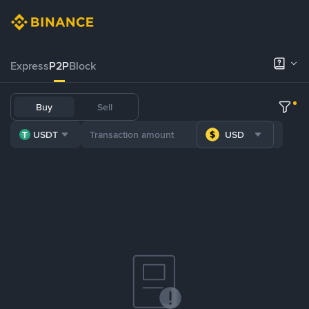
Express
P2P
Block
Buy
Sell
USDT
USD