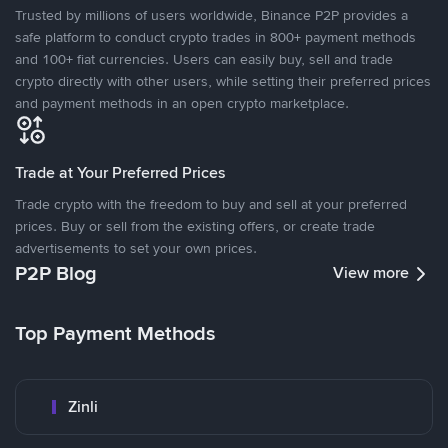
Trusted by millions of users worldwide, Binance P2P provides a
safe platform to conduct crypto trades in 800+ payment methods
and 100+ fiat currencies. Users can easily buy, sell and trade
crypto directly with other users, while setting their preferred prices
and payment methods in an open crypto marketplace.
Trade at Your Preferred Prices
Trade crypto with the freedom to buy and sell at your preferred
prices. Buy or sell from the existing offers, or create trade
advertisements to set your own prices.
P2P Blog
View more
Top Payment Methods
Zinli