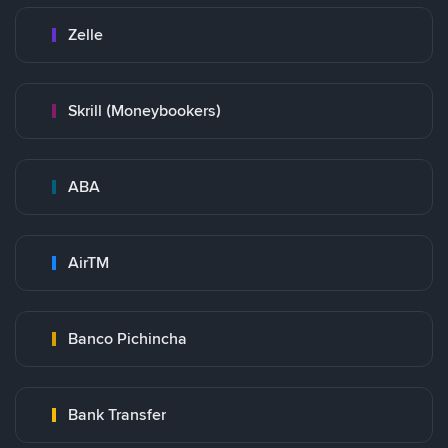
Zelle
Skrill (Moneybookers)
ABA
AirTM
Banco Pichincha
Bank Transfer