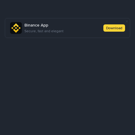
Binance App
Download
Secure, fast and elegant
About Us
Products
Business
Learn