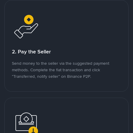
2. Pay the Seller
Send money to the seller via the suggested payment
methods. Complete the fiat transaction and click
"Transferred, notify seller" on Binance P2P.