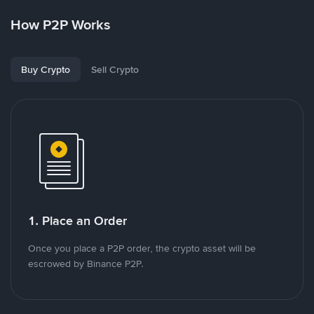
How P2P Works
Buy Crypto
Sell Crypto
1. Place an Order
Once you place a P2P order, the crypto asset will be
escrowed by Binance P2P.