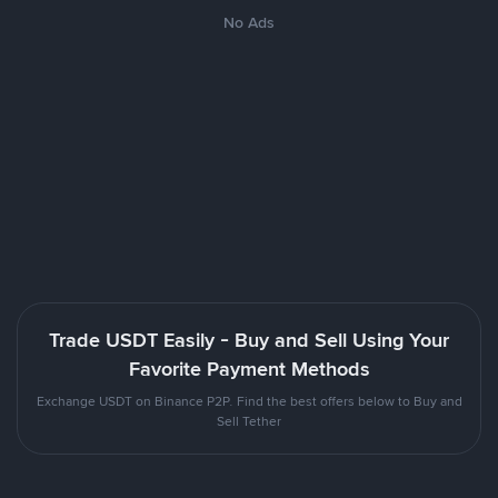
No Ads
Trade USDT Easily - Buy and Sell Using Your
Favorite Payment Methods
Exchange USDT on Binance P2P. Find the best offers below to Buy and
Sell Tether