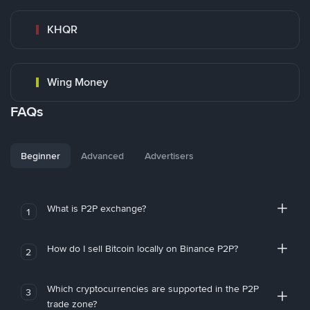
KHQR
Wing Money
FAQs
Beginner
Advanced
Advertisers
What is P2P exchange?
1
How do I sell Bitcoin locally on Binance P2P?
2
Which cryptocurrencies are supported in the P2P
3
trade zone?