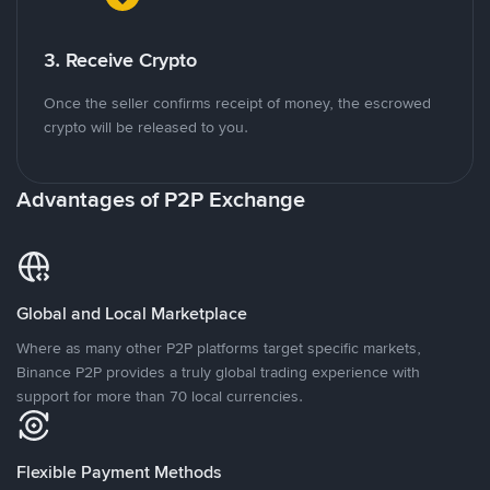
3. Receive Crypto
Once the seller confirms receipt of money, the escrowed
crypto will be released to you.
Advantages of P2P Exchange
Global and Local Marketplace
Where as many other P2P platforms target specific markets,
Binance P2P provides a truly global trading experience with
support for more than 70 local currencies.
Flexible Payment Methods