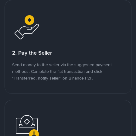
2. Pay the Seller
Send money to the seller via the suggested payment
methods. Complete the fiat transaction and click
"Transferred, notify seller" on Binance P2P.