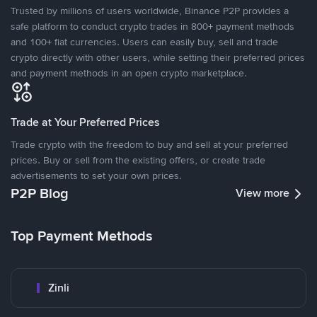
Trusted by millions of users worldwide, Binance P2P provides a
safe platform to conduct crypto trades in 800+ payment methods
and 100+ fiat currencies. Users can easily buy, sell and trade
crypto directly with other users, while setting their preferred prices
and payment methods in an open crypto marketplace.
Trade at Your Preferred Prices
Trade crypto with the freedom to buy and sell at your preferred
prices. Buy or sell from the existing offers, or create trade
advertisements to set your own prices.
P2P Blog
View more
Top Payment Methods
Zinli