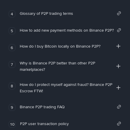
Glossary of P2P trading terms
4
How to add new payment methods on Binance P2P?
5
How do I buy Bitcoin locally on Binance P2P?
6
Why is Binance P2P better than other P2P
7
marketplaces?
How do I protect myself against fraud? Binance P2P
8
Escrow FTW!
Binance P2P trading FAQ
9
P2P user transaction policy
10