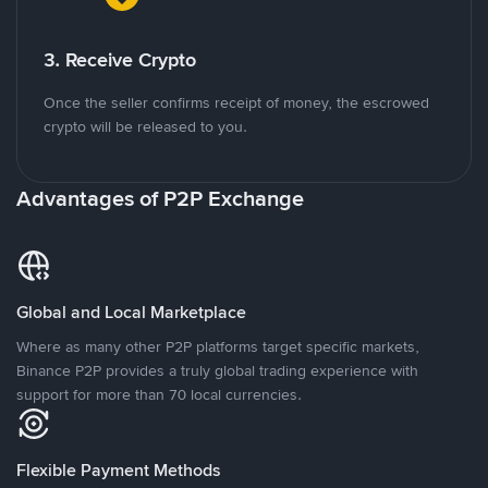
3. Receive Crypto
Once the seller confirms receipt of money, the escrowed
crypto will be released to you.
Advantages of P2P Exchange
Global and Local Marketplace
Where as many other P2P platforms target specific markets,
Binance P2P provides a truly global trading experience with
support for more than 70 local currencies.
Flexible Payment Methods