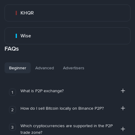
KHQR
Wise
FAQs
Beginner
Advanced
Advertisers
What is P2P exchange?
1
How do I sell Bitcoin locally on Binance P2P?
2
Which cryptocurrencies are supported in the P2P
3
trade zone?