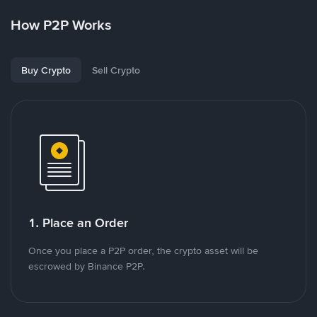
How P2P Works
Buy Crypto
Sell Crypto
1. Place an Order
Once you place a P2P order, the crypto asset will be
escrowed by Binance P2P.