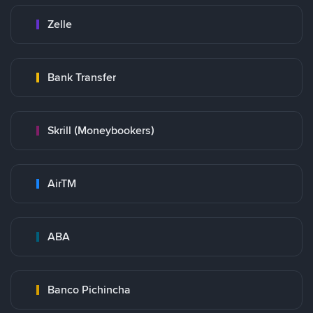
Zelle
Bank Transfer
Skrill (Moneybookers)
AirTM
ABA
Banco Pichincha