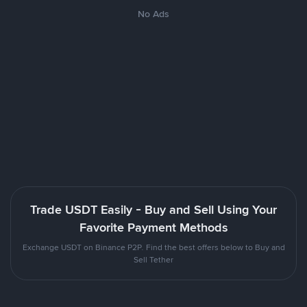
No Ads
Trade USDT Easily - Buy and Sell Using Your
Favorite Payment Methods
Exchange USDT on Binance P2P. Find the best offers below to Buy and
Sell Tether