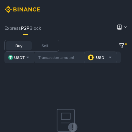
Express
P2P
Block
Buy
Sell
USDT
USD